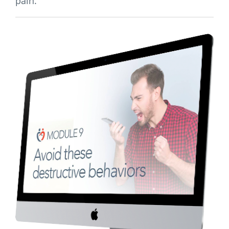
pain.