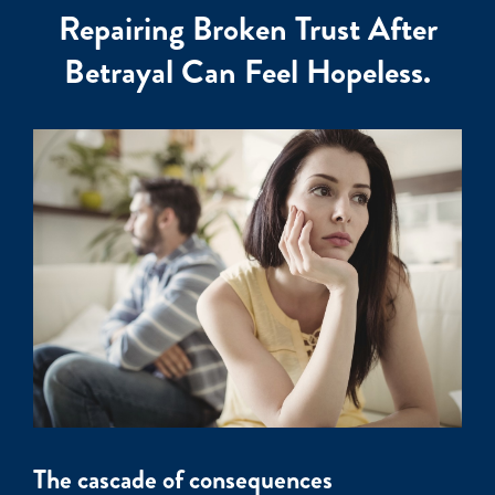
Repairing Broken Trust After
Betrayal Can Feel Hopeless.
The cascade of consequences