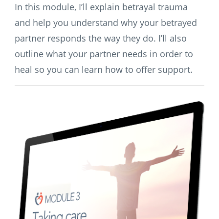
In this module, I’ll explain betrayal trauma
and help you understand why your betrayed
partner responds the way they do. I’ll also
outline what your partner needs in order to
heal so you can learn how to offer support.