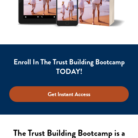
Enroll In The Trust Building Bootcamp
TODAY!
Get Instant Access
The Trust Building Bootcamp is a