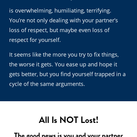
is overwhelming, humiliating, terrifying.
You’re not only dealing with your partner’s
loss of respect, but maybe even loss of
respect for yourself.
It seems like the more you try to fix things,
the worse it gets. You ease up and hope it
gets better, but you find yourself trapped in a
cycle of the same arguments.
All Is NOT Lost!
The good news is you and your partner