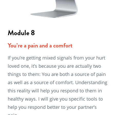
Module 8
You’re a pain and a comfort
If you’re getting mixed signals from your hurt
loved one, it’s because you are actually two
things to them: You are both a source of pain
as well as a source of comfort. Understanding
this reality will help you respond to them in
healthy ways. I will give you specific tools to
help you respond better to your partner’s