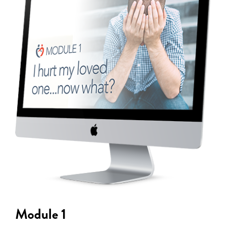
Module 1