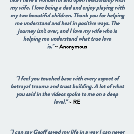
my wife. I love being a dad and enjoy playing with
my two beautiful children. Thank you for helping
me understand and heal in positive ways. The
journey isn't over, and I love my wife who is
helping me understand what true love
is."
~ Anonymous
"I feel you touched base with every aspect of
betrayal trauma and trust building. A lot of what
you said in the videos spoke to me on a deep
level."
~ RE
"I can say Geoff saved my life in a way I can never