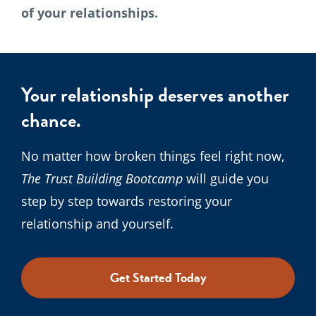
of your relationships.
Your relationship deserves another
chance.
No matter how broken things feel right now,
The Trust Building Bootcamp
will guide you
step by step towards restoring your
relationship and yourself.
Get Started Today