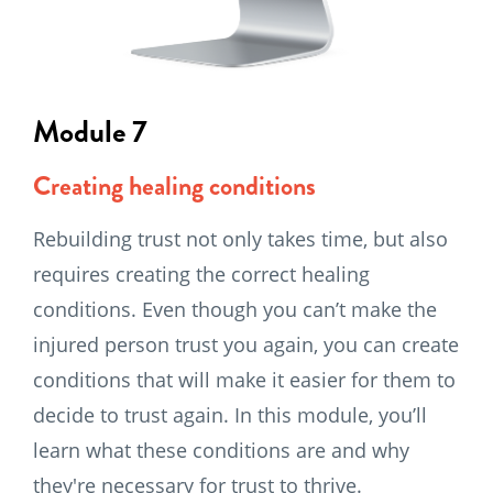
Module 7
Creating healing conditions
Rebuilding trust not only takes time, but also
requires creating the correct healing
conditions. Even though you can’t make the
injured person trust you again, you can create
conditions that will make it easier for them to
decide to trust again. In this module, you’ll
learn what these conditions are and why
they're necessary for trust to thrive.