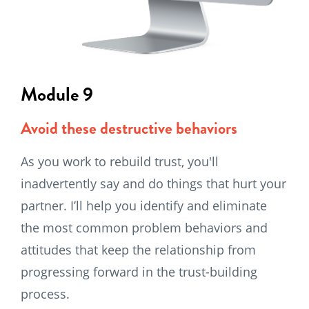
Module 9
Avoid these destructive behaviors
As you work to rebuild trust, you'll
inadvertently say and do things that hurt your
partner. I’ll help you identify and eliminate
the most common problem behaviors and
attitudes that keep the relationship from
progressing forward in the trust-building
process.