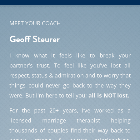
MEET YOUR COACH
Geoff
Steurer
I know what it feels like to break your
partner's trust. To feel like you've lost all
respect, status & admiration and to worry that
things could never go back to the way they
were. But I'm here to tell you:
all is NOT lost.
For the past 20+ years, I’ve worked as a
licensed marriage therapist helping
thousands of couples find their way back to