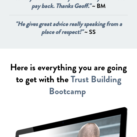
pay back. Thanks Geoff."
~ BM
"He gives great advice really speaking from a
place of respect!"
~ SS
Here is everything you are going
to get with the
Trust Building
Bootcamp