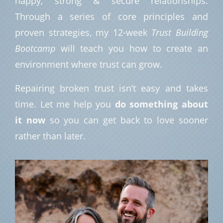
happy, strong & secure relationships.
Through a series of core principles and
proven strategies, my 12-week
Trust Building
Bootcamp
will teach you how to create an
environment where trust can grow.
Repairing broken trust isn’t easy and takes
time. Let me help you
do something about
it now
so you can get back to love sooner
rather than later.