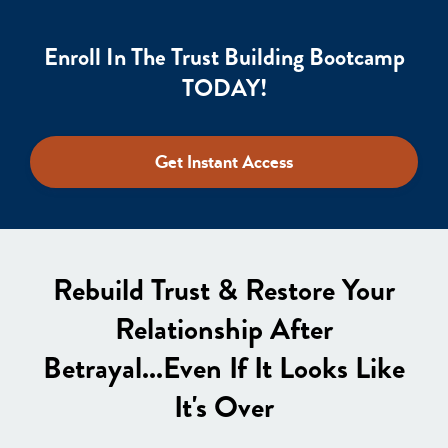
Enroll In The Trust Building Bootcamp
TODAY!
Get Instant Access
Rebuild Trust & Restore Your
Relationship After
Betrayal...Even If It Looks Like
It's Over