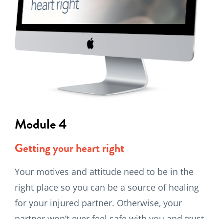
Module 4
Getting your heart right
Your motives and attitude need to be in the
right place so you can be a source of healing
for your injured partner. Otherwise, your
partner won’t ever feel safe with you and trust