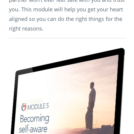
you. This module will help you get your heart
aligned so you can do the right things for the
right reasons.