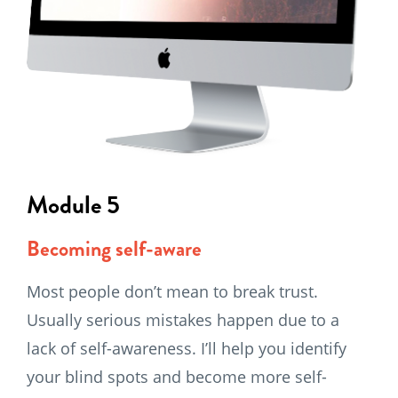
Module 5
Becoming self-aware
Most people don’t mean to break trust.
Usually serious mistakes happen due to a
lack of self-awareness. I’ll help you identify
your blind spots and become more self-