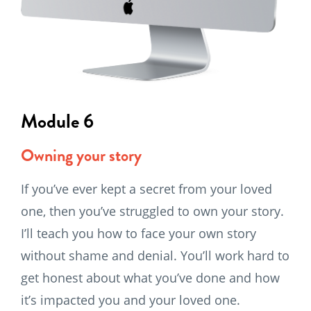
Module 6
Owning your story
If you’ve ever kept a secret from your loved
one, then you’ve struggled to own your story.
I’ll teach you how to face your own story
without shame and denial. You’ll work hard to
get honest about what you’ve done and how
it’s impacted you and your loved one.