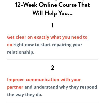
12-Week Online Course That
Will Help You...
1
Get clear on exactly what you need to
do
right now to start repairing your
relationship.
2
Improve communication with your
partner
and understand why they respond
the way they do.