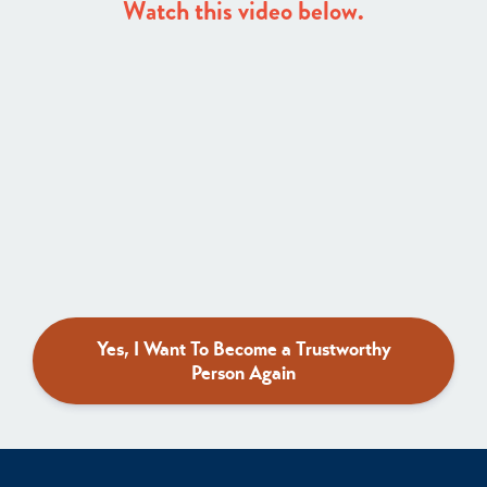
Watch this video below.
Yes, I Want To Become a Trustworthy
Person Again