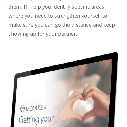
them. I’ll help you identify specific areas
where you need to strengthen yourself to
make sure you can go the distance and keep
showing up for your partner.