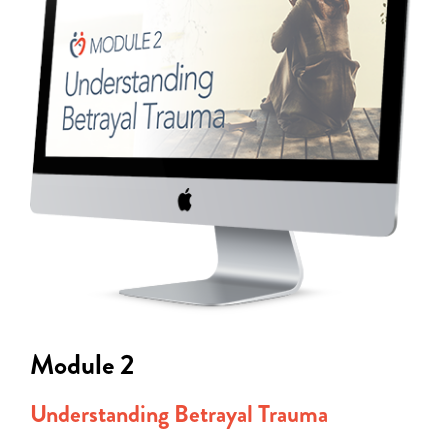
Module 2
Understanding Betrayal Trauma