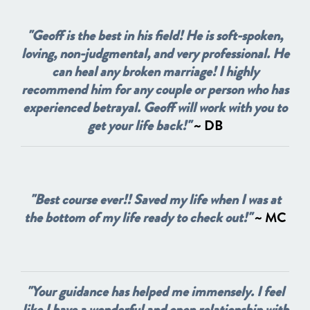
"Geoff is the best in his field! He is soft-spoken,
loving, non-judgmental, and very professional. He
can heal any broken marriage! I highly
recommend him for any couple or person who has
experienced betrayal. Geoff will work with you to
get your life back!"
~ DB
"Best course ever!! Saved my life when I was at
the bottom of my life ready to check out!"
~ MC
"Your guidance has helped me immensely. I feel
like I have a wonderful and open relationship with