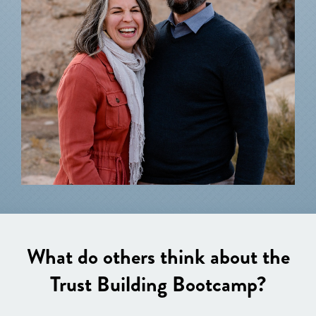
What do others think about the
Trust Building Bootcamp?