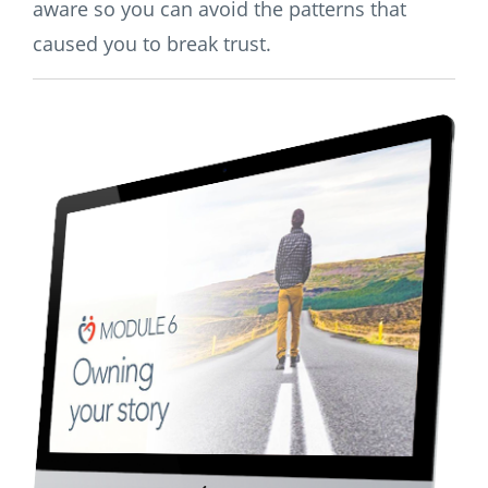
aware so you can avoid the patterns that
caused you to break trust.