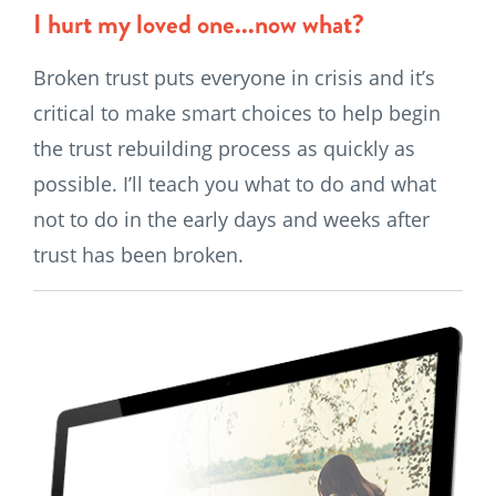
I hurt my loved one...now what?
Broken trust puts everyone in crisis and it’s
critical to make smart choices to help begin
the trust rebuilding process as quickly as
possible. I’ll teach you what to do and what
not to do in the early days and weeks after
trust has been broken.