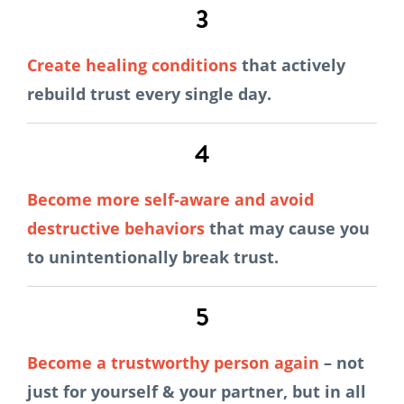
3
Create healing conditions
that actively
rebuild trust every single day.
4
Become more self-aware
and avoid
destructive behaviors
that may cause you
to unintentionally break trust.
5
Become a trustworthy person again
– not
just for yourself & your partner, but in all