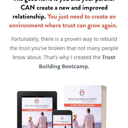
CAN create a new and improved
relationship.
You just need to create an
environment where trust can grow again.
Fortunately, there is a proven way to rebuild
the trust you've broken that not many people
know about. That's why I created the
Trust
Building Bootcamp.