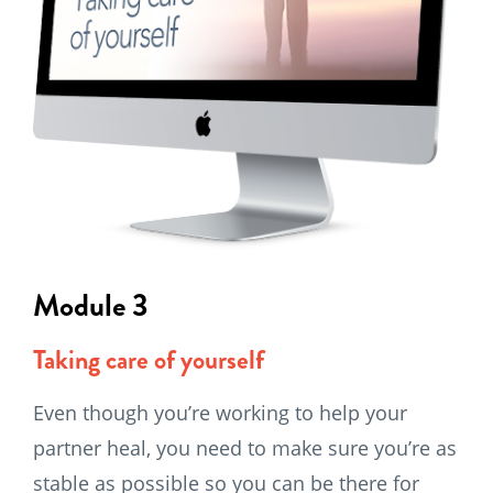
Module 3
Taking care of yourself
Even though you’re working to help your
partner heal, you need to make sure you’re as
stable as possible so you can be there for