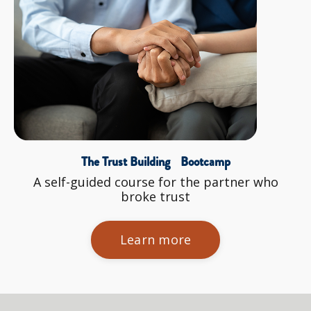
The Trust Building Bootcamp
A self-guided course for the partner who
broke trust
Learn more