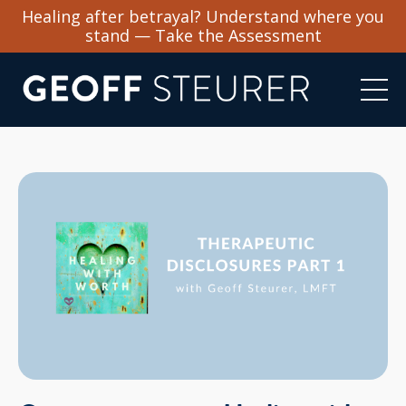
Healing after betrayal? Understand where you
stand — Take the Assessment