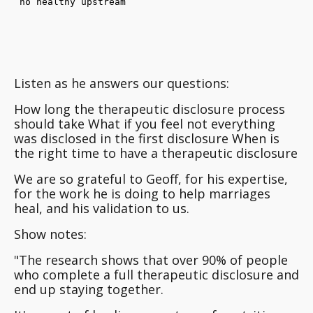
Listen as he answers our questions:
How long the therapeutic disclosure process
should take What if you feel not everything
was disclosed in the first disclosure When is
the right time to have a therapeutic disclosure
We are so grateful to Geoff, for his expertise,
for the work he is doing to help marriages
heal, and his validation to us.
Show notes:
"The research shows that over 90% of people
who complete a full therapeutic disclosure and
end up staying together.