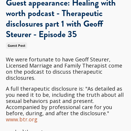
Guest appearance: Healing with
worth podcast - Therapeutic
disclosures part 1 with Geoff
Steurer - Episode 35
Guest Post
We were fortunate to have Geoff Steurer,
Licensed Marriage and Family Therapist come
on the podcast to discuss therapeutic
disclosures.
A full therapeutic disclosure is: "As detailed as
you need it to be, including the truth about all
sexual behaviors past and present.
Accompanied by professional care for you
before, during, and after the disclosure."
www.btr.org