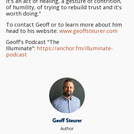
It's an act of healing, a gesture of contrition,
of humility, of trying to rebuild trust and it's
worth doing."
To contact Geoff or to learn more about him
head to his website:
www.geoffsteurer.com
Geoff's Podcast "The
Illuminate":
https://anchor.fm/illuminate-
podcast
Geoff Steurer
Author