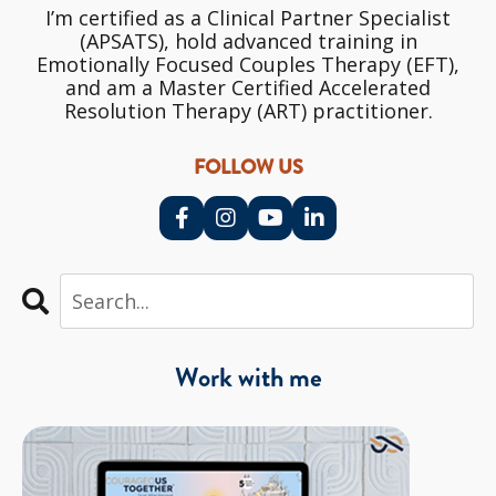
I’m certified as a Clinical Partner Specialist
(APSATS), hold advanced training in
Emotionally Focused Couples Therapy (EFT),
and am a Master Certified Accelerated
Resolution Therapy (ART) practitioner.
FOLLOW US
Work with me