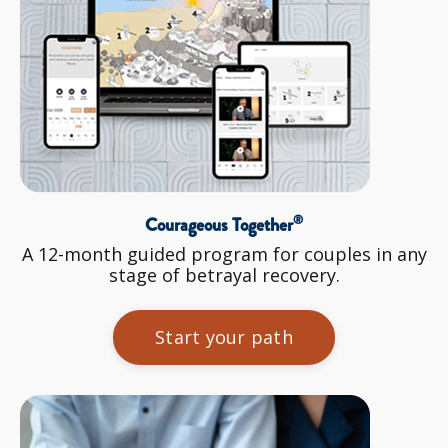
®
Courageous Together
A 12-month guided program for couples in any
stage of betrayal recovery.
Start your path