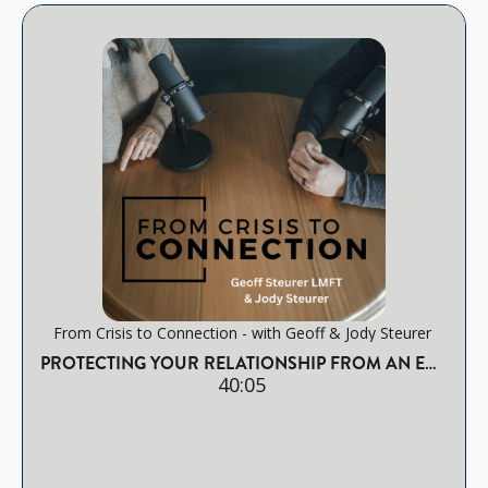
From Crisis to Connection - with Geoff & Jody Steurer
PROTECTING YOUR RELATIONSHIP FROM AN EMOTIONAL AFFAIR
40:05