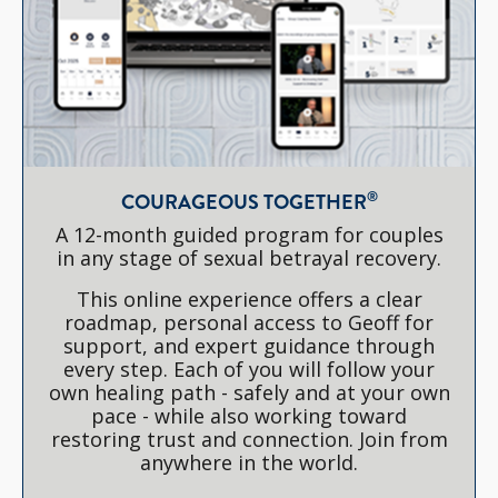
®
COURAGEOUS TOGETHER
A 12-month guided program for couples
in any stage of sexual betrayal recovery.
This online experience offers a clear
roadmap, personal access to Geoff for
support, and expert guidance through
every step. Each of you will follow your
own healing path - safely and at your own
pace - while also working toward
restoring trust and connection. Join from
anywhere in the world.