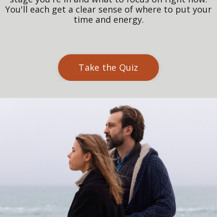
You'll each get a clear sense of where to put your
time and energy.
Take the Quiz