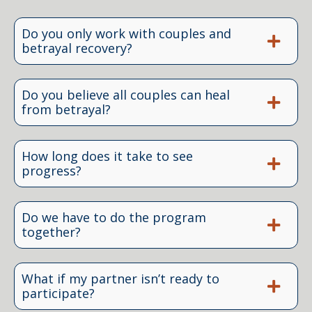
Do you only work with couples and
betrayal recovery?
Do you believe all couples can heal
from betrayal?
How long does it take to see
progress?
Do we have to do the program
together?
What if my partner isn’t ready to
participate?