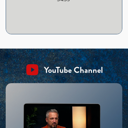
YouTube Channel