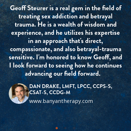
Geoff Steurer is a real gem in the field of
treating sex addiction and betrayal
trauma. He is a wealth of wisdom and
experience, and he utilizes his expertise
in an approach that's direct,
compassionate, and also betrayal-trauma
sensitive. I'm honored to know Geoff, and
I look forward to seeing how he continues
advancing our field forward.
DAN DRAKE, LMFT, LPCC, CCPS-S,
CSAT-S, CCDG-M
www.banyantherapy.com