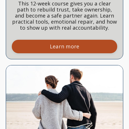
This 12-week course gives you a clear
path to rebuild trust, take ownership,
and become a safe partner again. Learn
practical tools, emotional repair, and how
to show up with real accountability.
Learn more