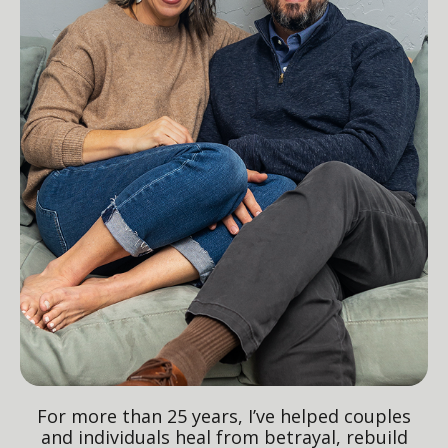
For more than 25 years, I’ve helped couples
and individuals heal from betrayal, rebuild