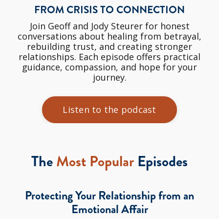
FROM CRISIS TO CONNECTION
Join Geoff and Jody Steurer for honest
conversations about healing from betrayal,
rebuilding trust, and creating stronger
relationships. Each episode offers practical
guidance, compassion, and hope for your
journey.
Listen to the podcast
The
Most Popular
Episodes
Protecting Your Relationship from an
Emotional Affair