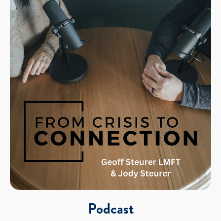
Podcast