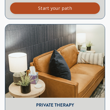
Start your path
PRIVATE THERAPY