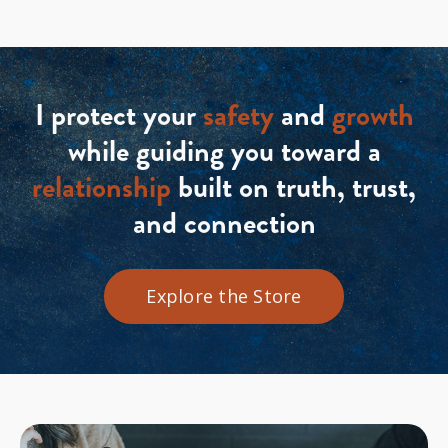
I protect your
safety
and
growth
while guiding you toward a
relationship
built on truth, trust,
and connection
Explore the Store