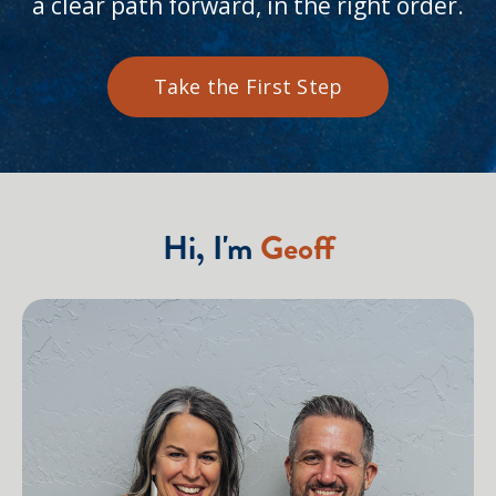
a clear path forward, in the right order.
Take the First Step
Hi, I'm
Geoff