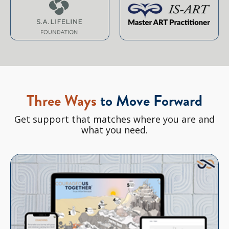
Three Ways
to Move Forward
Get support that matches where you are and
what you need.