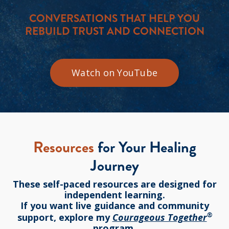
CONVERSATIONS THAT HELP YOU
REBUILD TRUST AND CONNECTION
Watch on YouTube
Resources
for Your Healing
Journey
These self-paced resources are designed for
independent learning.
If you want live guidance and community
®
support, explore my
Courageous Together
program.