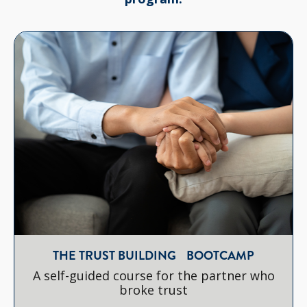
THE TRUST BUILDING BOOTCAMP
A self-guided course for the partner who
broke trust