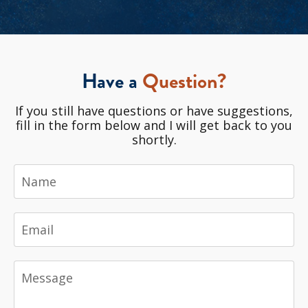
Have a
Question?
If you still have questions or have suggestions,
fill in the form below and I will get back to you
shortly.