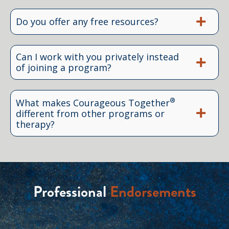
Do you offer any free resources?
Can I work with you privately instead
of joining a program?
®
What makes Courageous Together
different from other programs or
therapy?
Professional
Endorsements