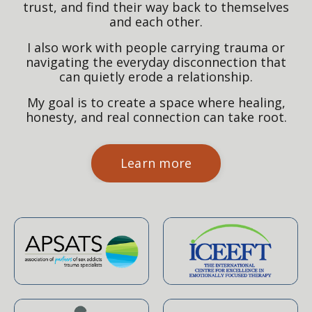
trust, and find their way back to themselves
and each other.
I also work with people carrying trauma or
navigating the everyday disconnection that
can quietly erode a relationship.
My goal is to create a space where healing,
honesty, and real connection can take root.
Learn more