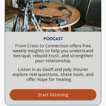
PODCAST
From Crisis to Connection offers free
weekly insights to help you understand
betrayal, rebuild trust, and strengthen
your relationship.
Listen in as Geoff and Jody Steurer
explore real questions, share tools, and
offer hope for healing.
Start listening