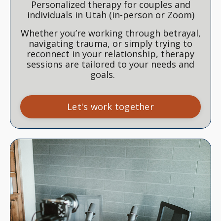
Personalized therapy for couples and
individuals in Utah (in-person or Zoom)
Whether you’re working through betrayal,
navigating trauma, or simply trying to
reconnect in your relationship, therapy
sessions are tailored to your needs and
goals.
Let's work together