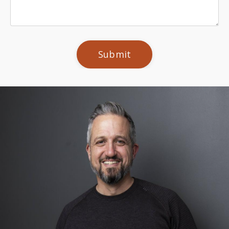
Submit