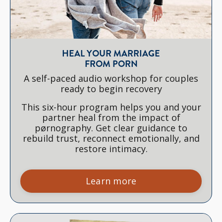
HEAL YOUR MARRIAGE
FROM PORN
A self-paced audio workshop for couples
ready to begin recovery
This six-hour program helps you and your
partner heal from the impact of
pørnography. Get clear guidance to
rebuild trust, reconnect emotionally, and
restore intimacy.
Learn more