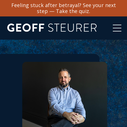
Feeling stuck after betrayal? See your next
step — Take the quiz.