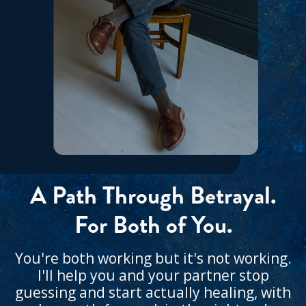
A Path Through Betrayal.
For Both of You.
You're both working but it's not working.
I'll help you and your partner stop
guessing and start actually healing, with