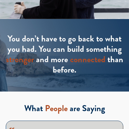
You don’t have to go back to what
you had. You can build something
stronger
and more
connected
than
before.
What
People
are Saying