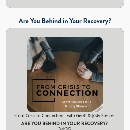
Are You Behind in Your Recovery?
From Crisis to Connection - with Geoff & Jody Steurer
ARE YOU BEHIND IN YOUR RECOVERY?
34:35