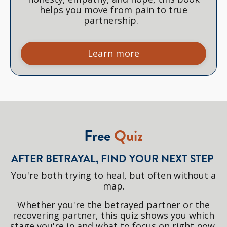
helps you move from pain to true
partnership.
Learn more
Free
Quiz
AFTER BETRAYAL, FIND YOUR NEXT STEP
You're both trying to heal, but often without a
map.
Whether you're the betrayed partner or the
recovering partner, this quiz shows you which
stage you're in and what to focus on right now.