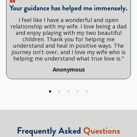
Your guidance has helped me immensely.
I feel like I have a wonderful and open
relationship with my wife. I love being a dad
and enjoy playing with my two beautiful
children. Thank you for helping me
understand and heal in positive ways. The
journey isn't over, and I love my wife who is
helping me understand what true love is."
Anonymous
Frequently Asked
Questions