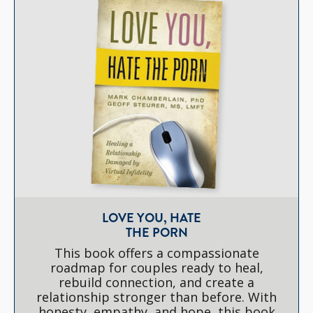
LOVE YOU, HATE
THE PORN
This book offers a compassionate
roadmap for couples ready to heal,
rebuild connection, and create a
relationship stronger than before. With
honesty, empathy, and hope, this book