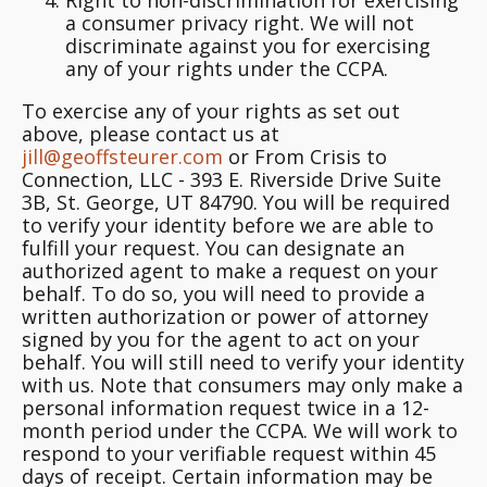
a consumer privacy right.
We will not
discriminate against you for exercising
any of your rights under the CCPA.
To exercise any of your rights as set out
above, please contact us at
jill@geoffsteurer.com
or From Crisis to
Connection, LLC - 393 E. Riverside Drive Suite
3B, St. George, UT 84790. You will be required
to verify your identity before we are able to
fulfill your request. You can designate an
authorized agent to make a request on your
behalf. To do so, you will need to provide a
written authorization or power of attorney
signed by you for the agent to act on your
behalf. You will still need to verify your identity
with us. Note that consumers may only make a
personal information request twice in a 12-
month period under the CCPA. We will work to
respond to your verifiable request within 45
days of receipt. Certain information may be