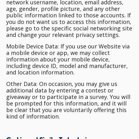
network username, location, email address,
age, gender, profile picture, and any other
public information linked to those accounts. If
you do not want us to access this information,
please go to the specific social networking site
and change your relevant privacy settings.
Mobile Device Data
: If you use our Website via
a mobile device or app, we may collect
information about your mobile device,
including device ID, model and manufacturer,
and location information.
Other Data
: On occasion, you may give us
additional data by entering a contest or
giveaway or to participate in a survey. You will
be prompted for this information, and it will
be clear that you are voluntarily offering this
kind of information.