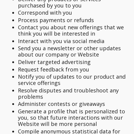
purchased by you to you
Correspond with you
Process payments or refunds
Contact you about new offerings that we
think you will be interested in
Interact with you via social media
Send you a newsletter or other updates
about our company or Website
Deliver targeted advertising
Request feedback from you
Notify you of updates to our product and
service offerings
Resolve disputes and troubleshoot any
problems
Administer contests or giveaways
Generate a profile that is personalized to
you, so that future interactions with our
Website will be more personal
Compile anonymous statistical data for