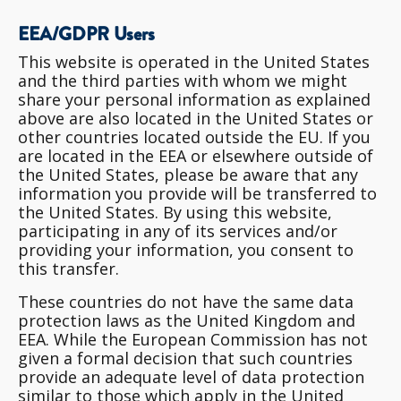
EEA/GDPR Users
This website is operated in the United States
and the third parties with whom we might
share your personal information as explained
above are also located in the United States or
other countries located outside the EU. If you
are located in the EEA or elsewhere outside of
the United States, please be aware that any
information you provide will be transferred to
the United States. By using this website,
participating in any of its services and/or
providing your information, you consent to
this transfer.
These countries do not have the same data
protection laws as the United Kingdom and
EEA. While the European Commission has not
given a formal decision that such countries
provide an adequate level of data protection
similar to those which apply in the United