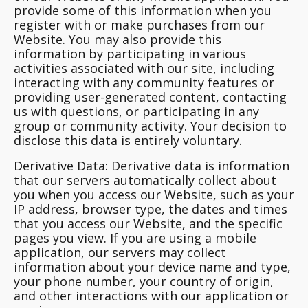
provide some of this information when you
register with or make purchases from our
Website. You may also provide this
information by participating in various
activities associated with our site, including
interacting with any community features or
providing user-generated content, contacting
us with questions, or participating in any
group or community activity. Your decision to
disclose this data is entirely voluntary.
Derivative Data
: Derivative data is information
that our servers automatically collect about
you when you access our Website, such as your
IP address, browser type, the dates and times
that you access our Website, and the specific
pages you view. If you are using a mobile
application, our servers may collect
information about your device name and type,
your phone number, your country of origin,
and other interactions with our application or