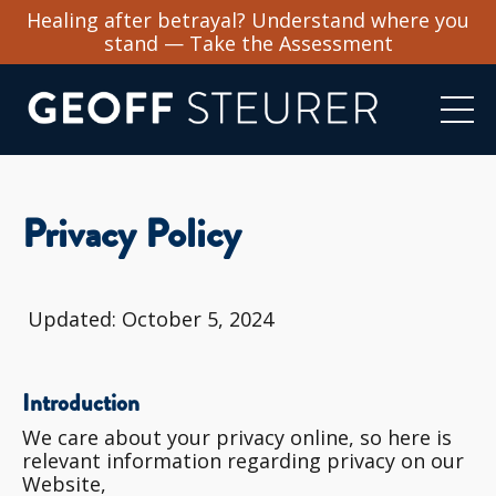
Healing after betrayal? Understand where you
stand — Take the Assessment
Privacy Policy
Updated: October 5, 2024
Introduction
We care about your privacy online, so here is
relevant information regarding privacy on our
Website,