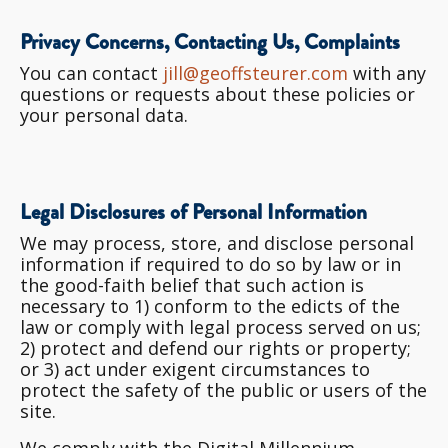
Privacy Concerns, Contacting Us, Complaints
You can contact
jill@geoffsteurer.com
with any
questions or requests about these policies or
your personal data.
Legal Disclosures of Personal Information
We may process, store, and disclose personal
information if required to do so by law or in
the good-faith belief that such action is
necessary to 1) conform to the edicts of the
law or comply with legal process served on us;
2) protect and defend our rights or property;
or 3) act under exigent circumstances to
protect the safety of the public or users of the
site.
We comply with the Digital Millennium