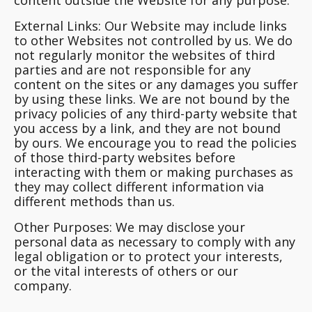
content outside the Website for any purpose.
External Links:
Our Website may include links
to other Websites not controlled by us. We do
not regularly monitor the websites of third
parties and are not responsible for any
content on the sites or any damages you suffer
by using these links. We are not bound by the
privacy policies of any third-party website that
you access by a link, and they are not bound
by ours. We encourage you to read the policies
of those third-party websites before
interacting with them or making purchases as
they may collect different information via
different methods than us.
Other Purposes:
We may disclose your
personal data as necessary to comply with any
legal obligation or to protect your interests,
or the vital interests of others or our
company.