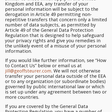
Kingdom and EEA, any transfer of your
personal information will be subject to the
derogation in Article 49 permitting non-
repetitive transfers that concern only a limited
number of data subjects, as permitted by
Article 49 of the General Data Protection
Regulation that is designed to help safeguard
your privacy rights and give you remedies in
the unlikely event of a misuse of your personal
information.
If you would like further information, see “How
to Contact Us” below or email us at
jill@geoffsteurer.com
. We will not otherwise
transfer your personal data outside of the EEA
or to any organization (or subordinate bodies)
governed by public international law or which
is set up under any agreement between two or
more countries.
If you are covered by the General Data
Protection Regulation, you have a number of