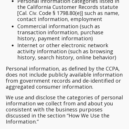
Personal information categories listed in
the California Customer Records statute
[Cal. Civ. Code § 1798.80(e)] such as name,
contact information, employment
Commercial information (such as
transaction information, purchase
history, payment information)
Internet or other electronic network
activity information (such as browsing
history, search history, online behavior)
Personal information, as defined by the CCPA,
does not include publicly available information
from government records and de-identified or
aggregated consumer information.
We use and disclose the categories of personal
information we collect from and about you
consistent with the business purposes
discussed in the section “How We Use the
Information.”