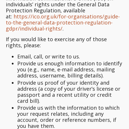
individuals’ rights under the General Data
Protection Regulation, available
at:
https://ico.org.uk/for-organisations/guide-
to-the-general-data-protection-regulation-
gdpr/individual-rights/
.
If you would like to exercise any of those
rights, please:
Email, call, or write to us.
Provide us enough information to identify
you (e.g., name, e-mail address, mailing
address, username, billing details).
Provide us proof of your identity and
address (a copy of your driver’s license or
passport and a recent utility or credit
card bill).
Provide us with the information to which
your request relates, including any
account, order or reference numbers, if
you have them.