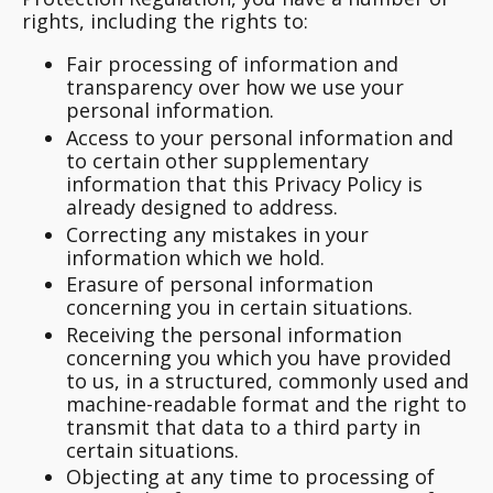
rights, including the rights to:
Fair processing of information and
transparency over how we use your
personal information.
Access to your personal information and
to certain other supplementary
information that this Privacy Policy is
already designed to address.
Correcting any mistakes in your
information which we hold.
Erasure of personal information
concerning you in certain situations.
Receiving the personal information
concerning you which you have provided
to us, in a structured, commonly used and
machine-readable format and the right to
transmit that data to a third party in
certain situations.
Objecting at any time to processing of