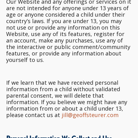
Our Website and any offerings or services on it
are not intended for anyone under 13 years of
age or anyone considered a child under their
country’s laws. If you are under 13, you may
not use or provide any information on this
Website, use any of its features, register for
an account, make any purchases, use any of
the interactive or public comment/community
features, or provide any information about
yourself to us.
If we learn that we have received personal
information from a child without validated
parental consent, we will delete that
information. If you believe we might have any
information from or about a child under 13,
please contact us at
jill@geoffsteurer.com