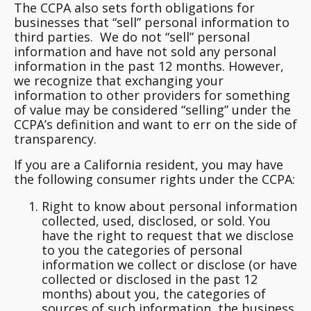
The CCPA also sets forth obligations for
businesses that “sell” personal information to
third parties. We do not “sell” personal
information and have not sold any personal
information in the past 12 months. However,
we recognize that exchanging your
information to other providers for something
of value may be considered “selling” under the
CCPA’s definition and want to err on the side of
transparency.
If you are a California resident, you may have
the following consumer rights under the CCPA:
Right to know about personal information
collected, used, disclosed, or sold.
You
have the right to request that we disclose
to you the categories of personal
information we collect or disclose (or have
collected or disclosed in the past 12
months) about you, the categories of
sources of such information, the business