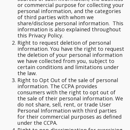
or commercial purpose for collecting your
personal information, and the categories
of third parties with whom we
share/disclose personal information. This
information is also explained throughout
this Privacy Policy.
Right to request deletion of personal
information.
You have the right to request
the deletion of your personal information
we have collected from you, subject to
certain conditions and limitations under
the law.
Right to Opt Out of the sale of personal
information.
The CCPA provides
consumers with the right to opt out of
the sale of their personal information. We
do not share, sell, rent, or trade User
Personal Information with third parties
for their commercial purposes as defined
under the CCPA.
Right to non-discrimination for exercising