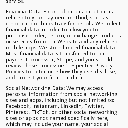
service.
Financial Data
: Financial data is data that is
related to your payment method, such as
credit card or bank transfer details. We collect
financial data in order to allow you to
purchase, order, return, or exchange products
or services from our Website and any related
mobile apps. We store limited financial data.
Most financial data is transferred to our
payment processor, Stripe, and you should
review these processors’ respective Privacy
Policies to determine how they use, disclose,
and protect your financial data.
Social Networking Data
: We may access
personal information from social networking
sites and apps, including but not limited to:
Facebook, Instagram, LinkedIn, Twitter,
Pinterest, TikTok, or other social networking
sites or apps not named specifically here,
which may include your name, your social