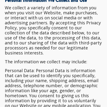
Personal Information We Collect and Use
We collect a variety of information from you
when you visit our Website, make purchases,
or interact with us on social media or with
advertising partners. By accepting this Privacy
Policy, you specifically consent to our
collection of the data described below, to our
use of the data, to the processing of this data,
and to our sharing of the data with third-party
processors as needed for our legitimate
business interests.
The information we collect may include:
Personal Data
: Personal Data is information
that can be used to identify you specifically,
including your name, shipping address, email
address, telephone number, or demographic
information like your age, gender, or
hometown. You consent to giving us this
information by providing it to us voluntarily
on our Website or any mobile application. You