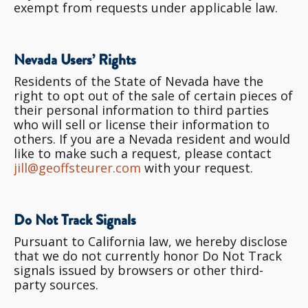
exempt from requests under applicable law.
Nevada Users’ Rights
Residents of the State of Nevada have the
right to opt out of the sale of certain pieces of
their personal information to third parties
who will sell or license their information to
others. If you are a Nevada resident and would
like to make such a request, please contact
jill@geoffsteurer.com
with your request.
Do Not Track Signals
Pursuant to California law, we hereby disclose
that we do not currently honor Do Not Track
signals issued by browsers or other third-
party sources.