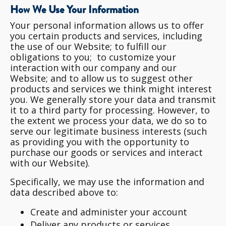
How We Use Your Information
Your personal information allows us to offer
you certain products and services, including
the use of our Website; to fulfill our
obligations to you; to customize your
interaction with our company and our
Website; and to allow us to suggest other
products and services we think might interest
you. We generally store your data and transmit
it to a third party for processing. However, to
the extent we process your data, we do so to
serve our legitimate business interests (such
as providing you with the opportunity to
purchase our goods or services and interact
with our Website).
Specifically, we may use the information and
data described above to:
Create and administer your account
Deliver any products or services