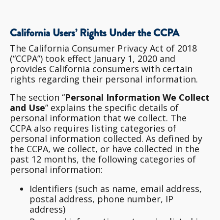
California Users’ Rights Under the CCPA
The California Consumer Privacy Act of 2018
(“CCPA”) took effect January 1, 2020 and
provides California consumers with certain
rights regarding their personal information.
The section “
Personal Information We Collect
and Use
” explains the specific details of
personal information that we collect. The
CCPA also requires listing categories of
personal information collected. As defined by
the CCPA, we collect, or have collected in the
past 12 months, the following categories of
personal information:
Identifiers (such as name, email address,
postal address, phone number, IP
address)