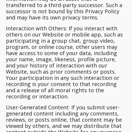
transferred to a third-party successor. Such a
successor is not bound by this Privacy Policy
and may have its own privacy terms.
Interaction with Others:
If you interact with
others on our Website or mobile app, such as
participating in a group chat, group video,
program, or online course, other users may
have access to some of your data, including
your name, image, likeness, profile picture,
and your history of interaction with our
Website, such as prior comments or posts.
Your participation in any such interaction or
recording is your consent to that recording
and a release of all moral rights to the
recording or interaction.
User-Generated Content:
If you submit user-
generated content including any comments,
reviews, or posts online, that content may be
viewed by others, and we may distribute that