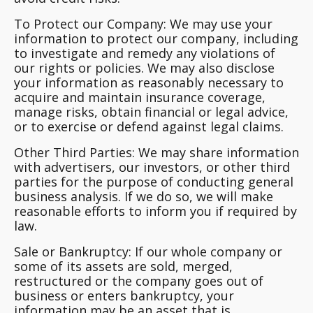
To Protect our Company:
We may use your
information to protect our company, including
to investigate and remedy any violations of
our rights or policies. We may also disclose
your information as reasonably necessary to
acquire and maintain insurance coverage,
manage risks, obtain financial or legal advice,
or to exercise or defend against legal claims.
Other Third Parties:
We may share information
with advertisers, our investors, or other third
parties for the purpose of conducting general
business analysis. If we do so, we will make
reasonable efforts to inform you if required by
law.
Sale or Bankruptcy:
If our whole company or
some of its assets are sold, merged,
restructured or the company goes out of
business or enters bankruptcy, your
information may be an asset that is