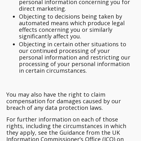
personal information concerning you for
direct marketing.
Objecting to decisions being taken by
automated means which produce legal
effects concerning you or similarly
significantly affect you.
Objecting in certain other situations to
our continued processing of your
personal information and restricting our
processing of your personal information
in certain circumstances.
You may also have the right to claim
compensation for damages caused by our
breach of any data protection laws.
For further information on each of those
rights, including the circumstances in which
they apply, see the Guidance from the UK
Information Commissioner’s Office (ICO) on