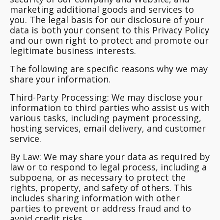
marketing additional goods and services to
you. The legal basis for our disclosure of your
data is both your consent to this Privacy Policy
and our own right to protect and promote our
legitimate business interests.
The following are specific reasons why we may
share your information.
Third-Party Processing:
We may disclose your
information to third parties who assist us with
various tasks, including payment processing,
hosting services, email delivery, and customer
service.
By Law:
We may share your data as required by
law or to respond to legal process, including a
subpoena, or as necessary to protect the
rights, property, and safety of others. This
includes sharing information with other
parties to prevent or address fraud and to
avoid credit risks.