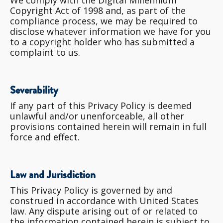
Copyright Act of 1998 and, as part of the
compliance process, we may be required to
disclose whatever information we have for you
to a copyright holder who has submitted a
complaint to us.
Severability
If any part of this Privacy Policy is deemed
unlawful and/or unenforceable, all other
provisions contained herein will remain in full
force and effect.
Law and Jurisdiction
This Privacy Policy is governed by and
construed in accordance with United States
law. Any dispute arising out of or related to
the information contained herein is subject to