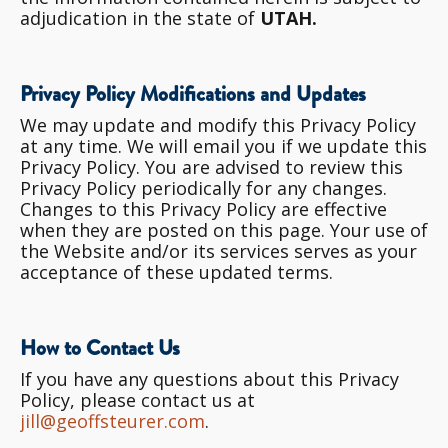
adjudication in the state of
UTAH.
Privacy Policy Modifications and Updates
We may update and modify this Privacy Policy
at any time. We will email you if we update this
Privacy Policy. You are advised to review this
Privacy Policy periodically for any changes.
Changes to this Privacy Policy are effective
when they are posted on this page. Your use of
the Website and/or its services serves as your
acceptance of these updated terms.
How to Contact Us
If you have any questions about this Privacy
Policy, please contact us at
jill@geoffsteurer.com
.