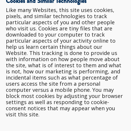
Cookies and Similar Technologies
Like many Websites, this site uses cookies,
pixels, and similar technologies to track
particular aspects of you and other people
who visit us. Cookies are tiny files that are
downloaded to your computer to track
particular aspects of your activity online to
help us learn certain things about our
Website. This tracking is done to provide us
with information on how people move about
the site, what is of interest to them and what
is not, how our marketing is performing, and
incidental items such as what percentage of
users access the site from a personal
computer versus a mobile phone. You may
block most cookies by adjusting your browser
settings as well as responding to cookie-
consent notices that may appear when you
visit this site.