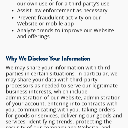
our own use or for a third party’s use
Assist law enforcement as necessary
Prevent fraudulent activity on our
Website or mobile app
Analyze trends to improve our Website
and offerings
Why We Disclose Your Information
We may share your information with third
parties in certain situations. In particular, we
may share your data with third-party
processors as needed to serve our legitimate
business interests, which include
administration of our Website, administration
of your account, entering into contracts with
you, communicating with you, taking orders
for goods or services, delivering our goods and
services, identifying trends, protecting the
security of our company and Website, and