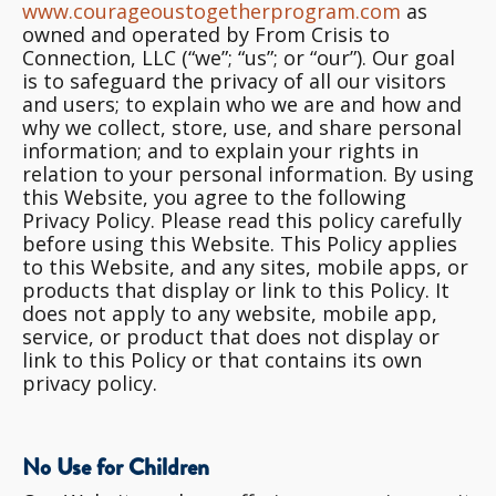
www.courageoustogetherprogram.com
as
owned and operated by From Crisis to
Connection, LLC (“we”; “us”; or “our”). Our goal
is to safeguard the privacy of all our visitors
and users; to explain who
we are and how and
why we collect, store, use, and share personal
information; and to explain your rights in
relation to your personal information
. By using
this Website, you agree to the following
Privacy Policy. Please read this policy carefully
before using this Website. This Policy applies
to this Website, and any sites, mobile apps, or
products that display or link to this Policy. It
does not apply to any website, mobile app,
service, or product that does not display or
link to this Policy or that contains its own
privacy policy.
No Use for Children