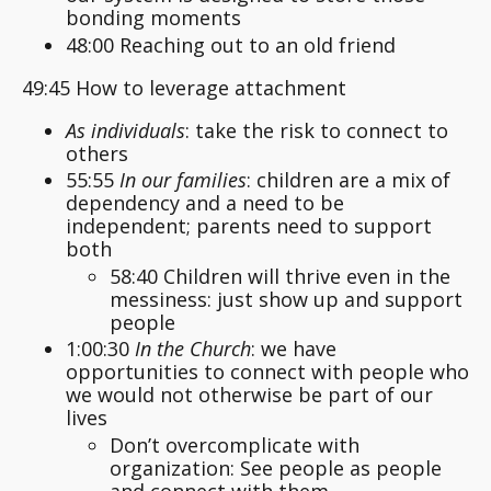
bonding moments
48:00 Reaching out to an old friend
49:45 How to leverage attachment
As individuals
: take the risk to connect to
others
55:55
In our families
: children are a mix of
dependency and a need to be
independent; parents need to support
both
58:40 Children will thrive even in the
messiness: just show up and support
people
1:00:30
In the Church
: we have
opportunities to connect with people who
we would not otherwise be part of our
lives
Don’t overcomplicate with
organization: See people as people
and connect with them