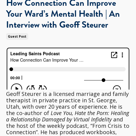
How Connection Can Improve
Your Ward’s Mental Health | An
Interview with Geoff Steurer
Guest Post
Geoff Steurer is a licensed marriage and family
therapist in private practice in St. George,
Utah, with over 20 years of experience. He is
the co-author of
Love You, Hate the Porn: Healing
a Relationship Damaged by Virtual Infidelity
and
the host of the weekly podcast, “From Crisis to
Connection”. He has produced workbooks,