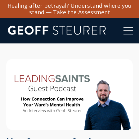
Healing after betrayal? Understand where you
stand — Take the Assessment