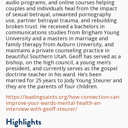
audio programs, and online courses helping
couples and individuals heal from the impact
of sexual betrayal, unwanted pornography
use, partner betrayal trauma, and rebuilding
broken trust. He received a bachelors in
communications studies from Brigham Young
University and a masters in marriage and
family therapy from Auburn University, and
maintains a private counseling practice in
beautiful Southern Utah. Geoff has served as a
bishop, on the high council, a young men’s
president, and currently serves as the gospel
doctrine teacher in his ward. He’s been
married for 25 years to Jody Young Steurer and
they are the parents of four children.
https://leadingsaints.org/how-connection-can-
improve-your-wards-mental-health-an-
interview-with-geoff-steurer/
Highlights