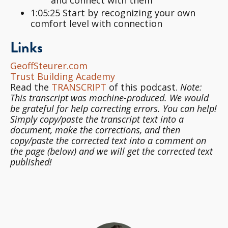
1:05:25 Start by recognizing your own
comfort level with connection
Links
GeoffSteurer.com
Trust Building Academy
Read the
TRANSCRIPT
of this podcast.
Note:
This transcript was machine-produced. We would
be grateful for help correcting errors. You can help!
Simply copy/paste the transcript text into a
document, make the corrections, and then
copy/paste the corrected text into a comment on
the page (below) and we will get the corrected text
published!