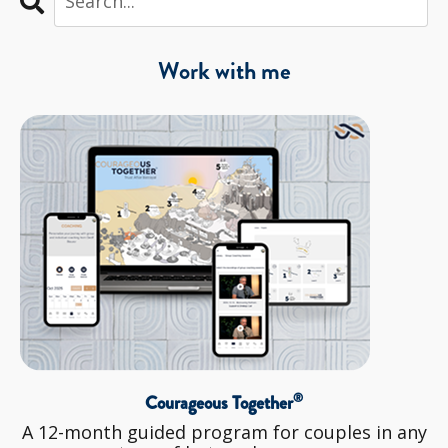
Work with me
®
Courageous Together
A 12-month guided program for couples in any