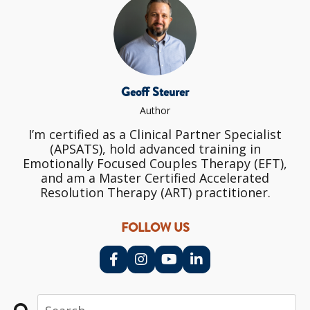
Geoff Steurer
Author
I’m certified as a Clinical Partner Specialist
(APSATS), hold advanced training in
Emotionally Focused Couples Therapy (EFT),
and am a Master Certified Accelerated
Resolution Therapy (ART) practitioner.
FOLLOW US