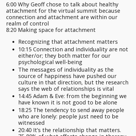
6:00 Why Geoff chose to talk about healthy
attachment for the virtual summit because
connection and attachment are within our
realm of control
8:20 Making space for attachment
Recognizing that attachment matters
10:15 Connection and individuality are not
either/or; they both matter for our
psychological well-being
The messages of individuality as the
source of happiness have pushed our
culture in that direction, but the research
says the web of relationships is vital
14:45 Adam & Eve: from the beginning we
have known it is not good to be alone
18:25 The tendency to send away people
who are lonely: people just need to be
witnessed
20:40 It’s the relationship that matters.