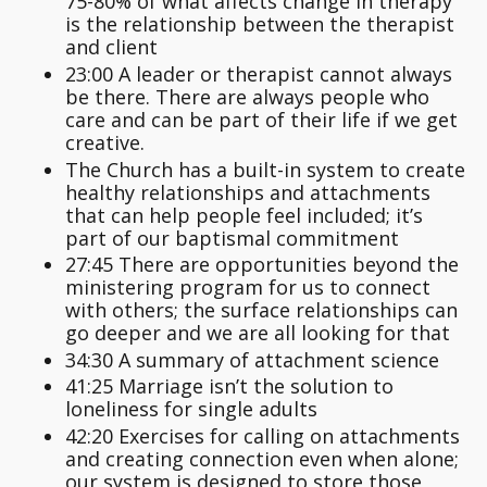
75-80% of what affects change in therapy
is the relationship between the therapist
and client
23:00 A leader or therapist cannot always
be there. There are always people who
care and can be part of their life if we get
creative.
The Church has a built-in system to create
healthy relationships and attachments
that can help people feel included; it’s
part of our baptismal commitment
27:45 There are opportunities beyond the
ministering program for us to connect
with others; the surface relationships can
go deeper and we are all looking for that
34:30 A summary of attachment science
41:25 Marriage isn’t the solution to
loneliness for single adults
42:20 Exercises for calling on attachments
and creating connection even when alone;
our system is designed to store those