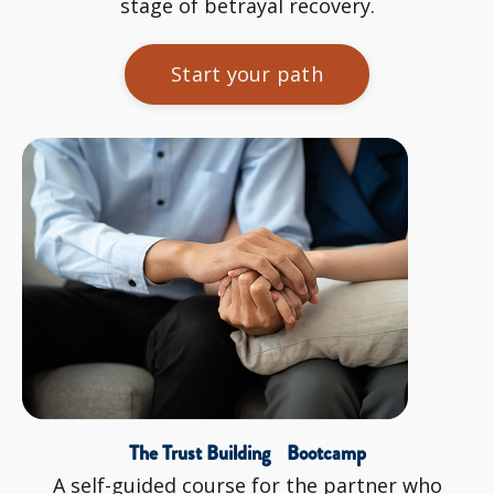
stage of betrayal recovery.
Start your path
The Trust Building Bootcamp
A self-guided course for the partner who