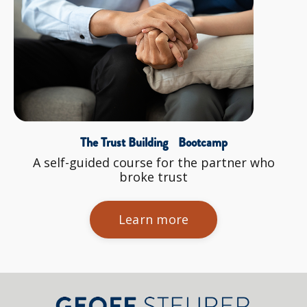
The Trust Building Bootcamp
A self-guided course for the partner who
broke trust
Learn more