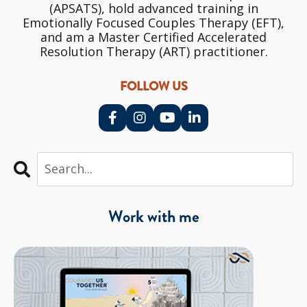
(APSATS), hold advanced training in
Emotionally Focused Couples Therapy (EFT),
and am a Master Certified Accelerated
Resolution Therapy (ART) practitioner.
FOLLOW US
Work with me