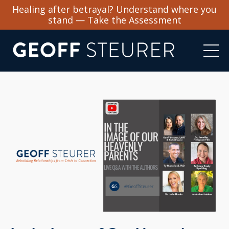
Healing after betrayal? Understand where you
stand — Take the Assessment