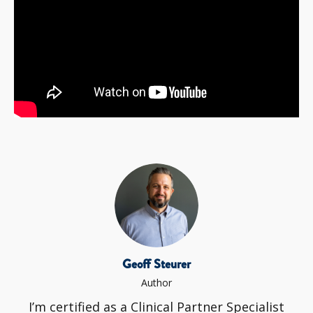
Geoff Steurer
Author
I’m certified as a Clinical Partner Specialist