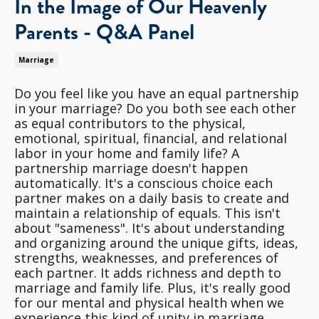
In the Image of Our Heavenly
Parents - Q&A Panel
Marriage
Do you feel like you have an equal partnership
in your marriage? Do you both see each other
as equal contributors to the physical,
emotional, spiritual, financial, and relational
labor in your home and family life? A
partnership marriage doesn't happen
automatically. It's a conscious choice each
partner makes on a daily basis to create and
maintain a relationship of equals. This isn't
about "sameness". It's about understanding
and organizing around the unique gifts, ideas,
strengths, weaknesses, and preferences of
each partner. It adds richness and depth to
marriage and family life. Plus, it's really good
for our mental and physical health when we
experience this kind of unity in marriage.