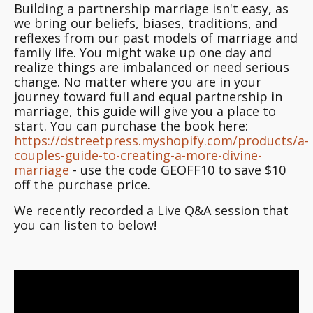
Building a partnership marriage isn't easy, as
we bring our beliefs, biases, traditions, and
reflexes from our past models of marriage and
family life. You might wake up one day and
realize things are imbalanced or need serious
change. No matter where you are in your
journey toward full and equal partnership in
marriage, this guide will give you a place to
start. You can purchase the book here:
https://dstreetpress.myshopify.com/products/a-
couples-guide-to-creating-a-more-divine-
marriage
- use the code GEOFF10 to save $10
off the purchase price.
We recently recorded a Live Q&A session that
you can listen to below!