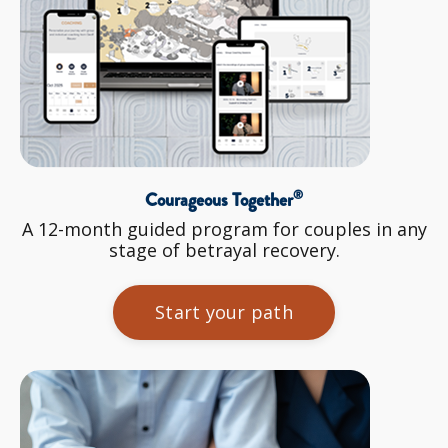
®
Courageous Together
A 12-month guided program for couples in any
stage of betrayal recovery.
Start your path