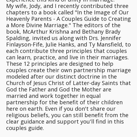
My wife, Jody, and I recently contributed three
chapters to a book called "In the Image of Our
Heavenly Parents - A Couples Guide to Creating
a More Divine Marriage." The editors of the
book, McArthur Krishna and Bethany Brady
Spalding, invited us along with Drs. Jennifer
Finlayson-Fife, Julie Hanks, and Ty Mansfield, to
each contribute three principles that couples
can learn, practice, and live in their marriages.
These 12 principles are designed to help
couples create their own partnership marriage
modeled after our distinct doctrine in the
Church of Jesus Christ of Latter-day Saints that
God the Father and God the Mother are
married and work together in equal
partnership for the benefit of their children
here on earth. Even if you don't share our
religious beliefs, you can still benefit from the
clear guidance and support you'll find in this
couples guide.