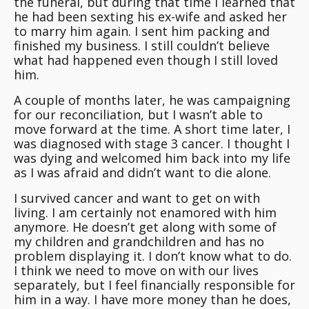
the funeral, but during that time I learned that
he had been sexting his ex-wife and asked her
to marry him again. I sent him packing and
finished my business. I still couldn’t believe
what had happened even though I still loved
him.
A couple of months later, he was campaigning
for our reconciliation, but I wasn’t able to
move forward at the time. A short time later, I
was diagnosed with stage 3 cancer. I thought I
was dying and welcomed him back into my life
as I was afraid and didn’t want to die alone.
I survived cancer and want to get on with
living. I am certainly not enamored with him
anymore. He doesn’t get along with some of
my children and grandchildren and has no
problem displaying it. I don’t know what to do.
I think we need to move on with our lives
separately, but I feel financially responsible for
him in a way. I have more money than he does,