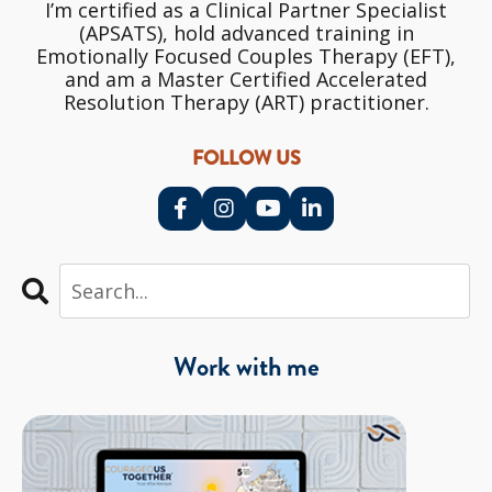
I’m certified as a Clinical Partner Specialist
(APSATS), hold advanced training in
Emotionally Focused Couples Therapy (EFT),
and am a Master Certified Accelerated
Resolution Therapy (ART) practitioner.
FOLLOW US
Work with me