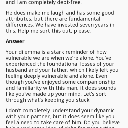
and I am completely debt-free.
He does make me laugh and has some good
attributes, but there are fundamental
differences. We have invested seven years in
this. Help me sort this out, please.
Answer
Your dilemma is a stark reminder of how
vulnerable we are when we’re alone. You’ve
experienced the foundational losses of your
husband and your father, which likely left you
feeling deeply vulnerable and alone. Even
though you’ve enjoyed some companionship
and familiarity with this man, it does sounds
like you’ve made up your mind. Let’s sort
through what’s keeping you stuck.
I don’t completely understand your dynamic
with your partner, but it does seem like you
feel a need to take care of him.
Do you believe