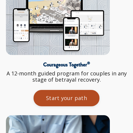
®
Courageous Together
A 12-month guided program for couples in any
stage of betrayal recovery.
Start your path