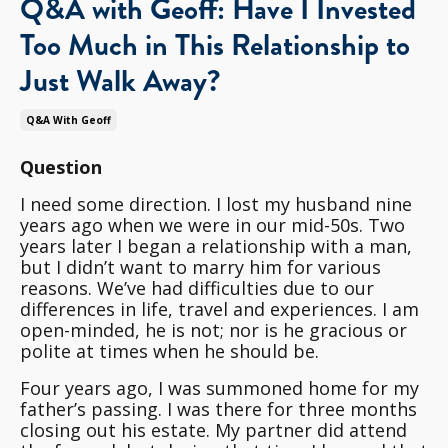
Q&A with Geoff: Have I Invested
Too Much in This Relationship to
Just Walk Away?
Q&a With Geoff
Question
I need some direction. I lost my husband nine
years ago when we were in our mid-50s. Two
years later I began a relationship with a man,
but I didn’t want to marry him for various
reasons. We’ve had difficulties due to our
differences in life, travel and experiences. I am
open-minded, he is not; nor is he gracious or
polite at times when he should be.
Four years ago, I was summoned home for my
father’s passing. I was there for three months
closing out his estate. My partner did attend