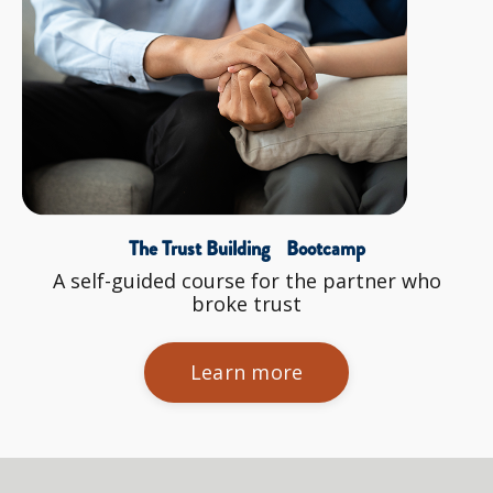
The Trust Building Bootcamp
A self-guided course for the partner who
broke trust
Learn more