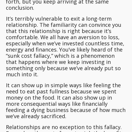
forth, but you keep arriving at the same
conclusion.
It’s terribly vulnerable to exit a long-term
relationship.
The familiarity can convince you
that this relationship is right because it’s
comfortable
. We all have an aversion to loss,
especially when we’ve invested countless time,
energy and finances. You’ve likely heard of the
“sunk cost fallacy,” which is a phenomenon
that happens where we keep investing in
something only because we’ve already put so
much into it.
It can show up in simple ways like feeling the
need to eat past fullness because we spent
money on the food. It can also show up in
more consequential ways like financially
feeding a dying business because of how much
we’ve already sacrificed.
Relationships are no exception to this fallacy.