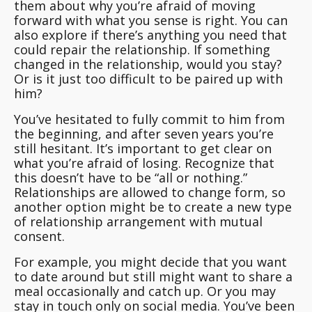
them about why you’re afraid of moving
forward with what you sense is right.
You can
also explore if there’s anything you need that
could repair the relationship
. If something
changed in the relationship, would you stay?
Or is it just too difficult to be paired up with
him?
You’ve hesitated to fully commit to him from
the beginning, and after seven years you’re
still hesitant. It’s important to get clear on
what you’re afraid of losing. Recognize that
this doesn’t have to be “all or nothing.”
Relationships are allowed to change form, so
another option might be to create a new type
of relationship arrangement with mutual
consent.
For example, you might decide that you want
to date around but still might want to share a
meal occasionally and catch up. Or you may
stay in touch only on social media. You’ve been