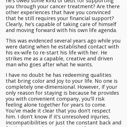
he’s owed some kind of debt for supporting
you through your cancer treatment?
Are there
other experiences that have you convinced
that he still requires your financial support?
Clearly, he’s capable of taking care of himself
and moving forward with his own life agenda.
This was evidenced several years ago while you
were dating when he established contact with
his ex-wife to re-start his life with her. He
strikes me as a capable, creative and driven
man who goes after what he wants.
I have no doubt he has redeeming qualities
that bring color and joy to your life. No one is
completely one-dimensional. However, if your
only reason for staying is because he provides
you with convenient company, you’ll risk
feeling alone together for years to come.
You’ve made it clear that you don’t respect
him. I don’t know if it’s unresolved injuries,
incompatibilities or just the constant back and