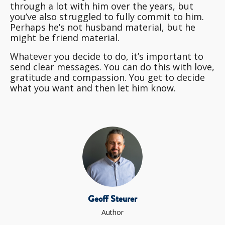
through a lot with him over the years, but
you’ve also struggled to fully commit to him.
Perhaps he’s not husband material, but he
might be friend material.
Whatever you decide to do, it’s important to
send clear messages. You can do this with love,
gratitude and compassion. You get to decide
what you want and then let him know.
Geoff Steurer
Author