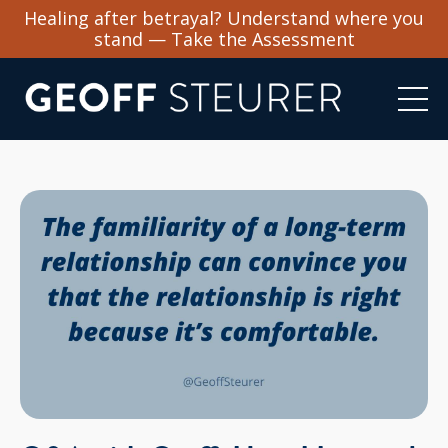
Healing after betrayal? Understand where you
stand — Take the Assessment