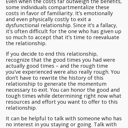
Even when the costs far outweigh the benefits,
some individuals compartmentalize these
costs in favor of familiarity. It’s emotionally
and even physically costly to exit a
dysfunctional relationship. Since it’s a fallacy,
it’s often difficult for the one who has given up
so much to accept that it’s time to reevaluate
the relationship.
If you decide to end this relationship,
recognize that the good times you had were
actually good times – and the rough time
you’ve experienced were also really rough. You
don’t have to rewrite the history of this
relationship to generate the momentum
necessary to exit. You can honor the good and
tough times while determining right now what
resources and effort you want to offer to this
relationship.
It can be helpful to talk with someone who has
no interest in you staying or going. Talk with