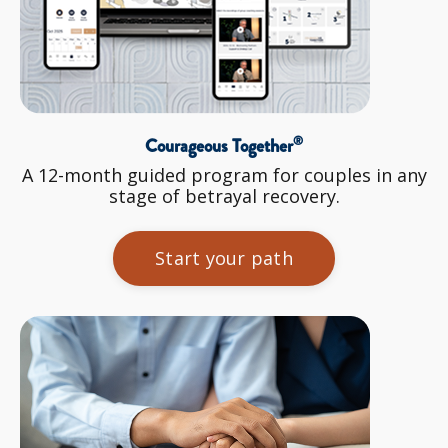
®
Courageous Together
A 12-month guided program for couples in any
stage of betrayal recovery.
Start your path