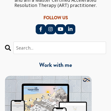
and am a Master Certified Accelerated
Resolution Therapy (ART) practitioner.
FOLLOW US
Work with me