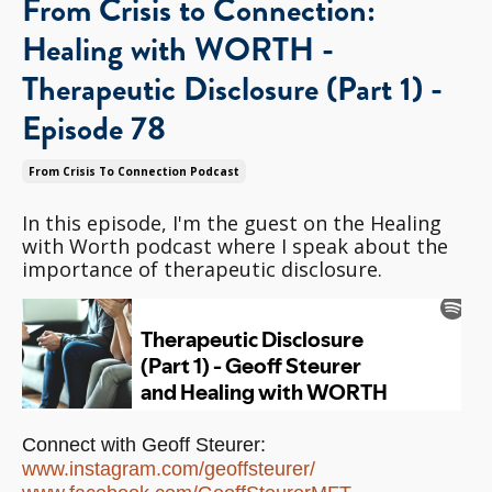
From Crisis to Connection:
Healing with WORTH -
Therapeutic Disclosure (Part 1) -
Episode 78
From Crisis To Connection Podcast
In this episode, I'm the guest on the Healing
with Worth podcast where I speak about the
importance of therapeutic disclosure.
Connect with Geoff Steurer:
www.instagram.com/
geoffsteurer/