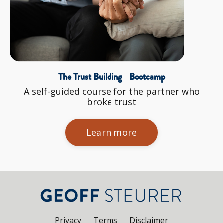
The Trust Building Bootcamp
A self-guided course for the partner who
broke trust
Learn more
Privacy
Terms
Disclaimer