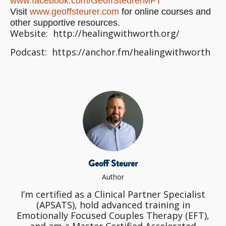
www.facebook.com/
GeoffSteurerMFT
Visit
www.geoffsteurer.com
for online courses and
other supportive resources.
Website: http://healingwithworth.org/
Podcast: https://anchor.fm/healingwithworth
Geoff Steurer
Author
I’m certified as a Clinical Partner Specialist
(APSATS), hold advanced training in
Emotionally Focused Couples Therapy (EFT),