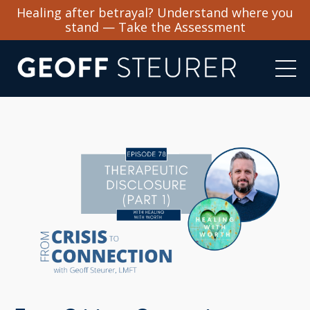
Healing after betrayal? Understand where you
stand — Take the Assessment