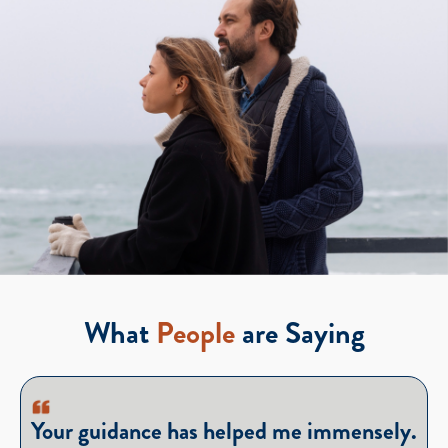
What
People
are Saying
Your guidance has helped me immensely.