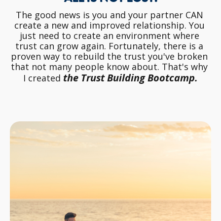
The good news is you and your partner CAN 
create a new and improved relationship. You 
just need to create an environment where 
trust can grow again. Fortunately, there is a 
proven way to rebuild the trust you've broken 
that not many people know about. That's why 
the Trust Building Bootcamp.
I created 