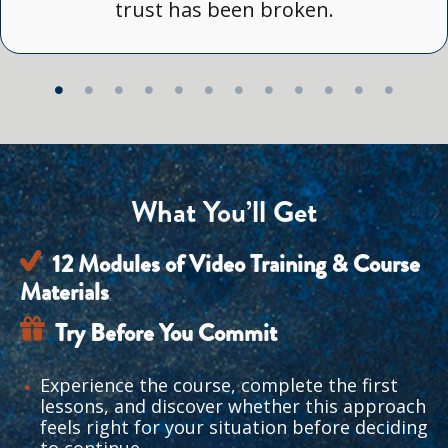
trust has been broken.
What You’ll Get
12 Modules of Video Training & Course 
Materials
Try Before You Commit
Experience the course, complete the first 
lessons, and discover whether this approach 
feels right for your situation before deciding 