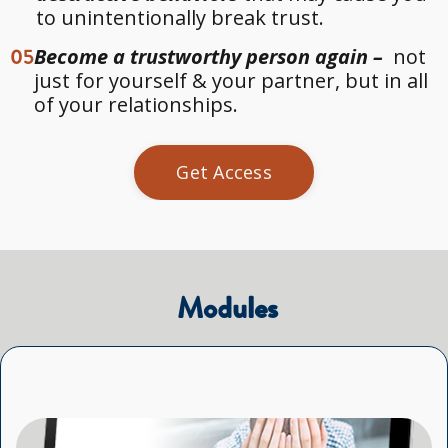
to unintentionally break trust.
05
Become a trustworthy person again –
not
just for yourself & your partner, but in all
of your relationships.
Get Access
 Modules