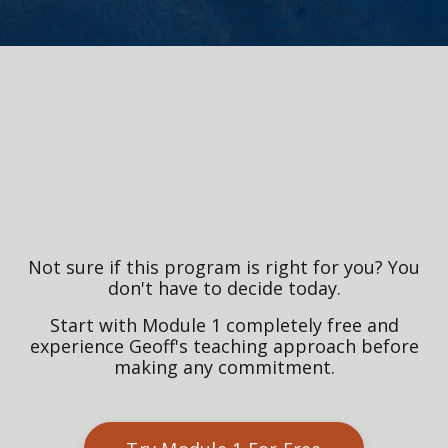
Not sure if this program is right for you? You
don't have to decide today.
Start with Module 1 completely free and
experience Geoff's teaching approach before
making any commitment.