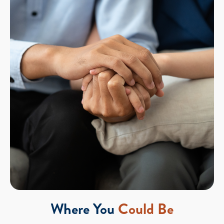
Where You
Could Be