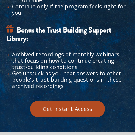
to continue.
Continue only if the program feels right for 
you
Bonus the Trust Building Support 
Library:
Archived recordings of monthly webinars 
that focus on how to continue creating 
trust-building conditions 
Get unstuck as you hear answers to other 
people's trust-building questions in these 
archived recordings. 
Get Instant Access