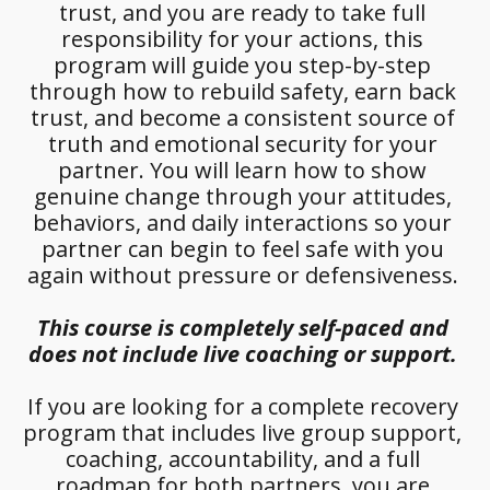
trust, and you are ready to take full 
responsibility for your actions, this 
program will guide you step-by-step 
through how to rebuild safety, earn back 
trust, and become a consistent source of 
truth and emotional security for your 
partner. You will learn how to show 
genuine change through your attitudes, 
behaviors, and daily interactions so your 
partner can begin to feel safe with you 
again without pressure or defensiveness. 
This course is completely self-paced and 
does not include live coaching or support.
If you are looking for a complete recovery 
program that includes live group support, 
coaching, accountability, and a full 
roadmap for both partners, you are 