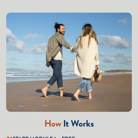
How
It Works