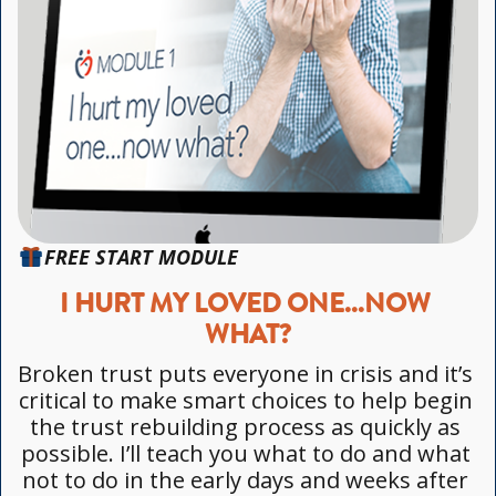
FREE START MODULE
I HURT MY LOVED ONE...NOW 
WHAT?
Broken trust puts everyone in crisis and it’s 
critical to make smart choices to help begin 
the trust rebuilding process as quickly as 
possible. I’ll teach you what to do and what 
not to do in the early days and weeks after 