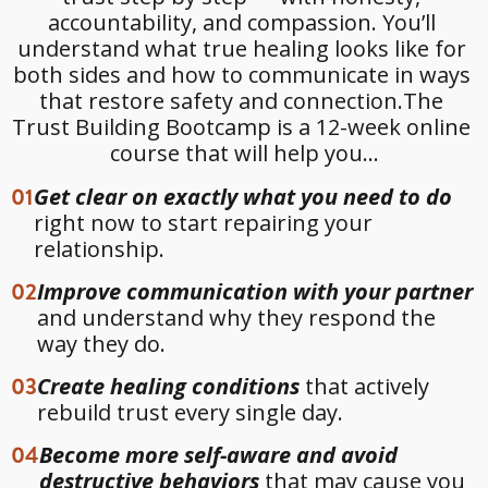
accountability, and compassion. You’ll 
understand what true healing looks like for 
both sides and how to communicate in ways 
that restore safety and connection.The 
Trust Building Bootcamp is a 12-week online 
course that will help you...
01
Get clear on exactly what you need to do
right now to start repairing your
relationship.
02
Improve communication with your partner
and understand why they respond the
way they do.
03
Create healing conditions
that actively
rebuild trust every single day.
04
Become more self-aware and avoid
destructive behaviors
that may cause you