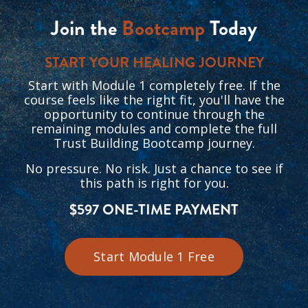
Join the
Bootcamp
Today
START YOUR HEALING JOURNEY
Start with Module 1 completely free. If the
course feels like the right fit, you'll have the
opportunity to continue through the
remaining modules and complete the full
Trust Building Bootcamp journey.
No pressure. No risk. Just a chance to see if
this path is right for you.
$597 ONE-TIME PAYMENT
Start Module 1 Free