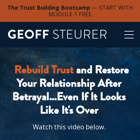
The Trust Building Bootcamp
— START WITH
MODULE 1 FREE
Rebuild Trust
 and Restore 
Your Relationship After 
Betrayal...Even If It Looks 
Like It's Over 
Watch this video below. 