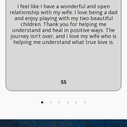
I feel like I have a wonderful and open
relationship with my wife. I love being a dad
and enjoy playing with my two beautiful
children. Thank you for helping me
understand and heal in positive ways. The
journey isn't over, and I love my wife who is
helping me understand what true love is.
SS