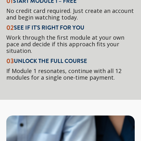
01
START MODULE 1 – FREE
No credit card required. Just create an account
and begin watching today.
02
SEE IF IT'S RIGHT FOR YOU
Work through the first module at your own
pace and decide if this approach fits your
situation.
03
UNLOCK THE FULL COURSE
If Module 1 resonates, continue with all 12
modules for a single one-time payment.