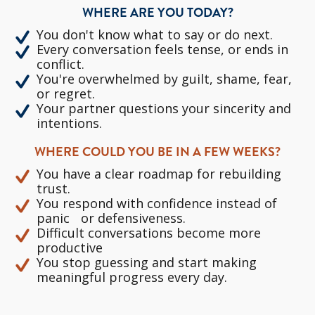
WHERE ARE YOU TODAY?
You don't know what to say or do next.
Every conversation feels tense, or ends in
conflict.
You're overwhelmed by guilt, shame, fear,
or regret.
Your partner questions your sincerity and
intentions.
WHERE COULD YOU BE IN A FEW WEEKS?
You have a clear roadmap for rebuilding
trust.
You respond with confidence instead of
panic or defensiveness.
Difficult conversations become more
productive
You stop guessing and start making
meaningful progress every day.