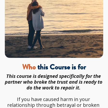
Who
 this Course is for
This course is designed specifically for the 
partner who broke the trust and is ready to 
do the work to repair it. 
If you have caused harm in your 
relationship through betrayal or broken 