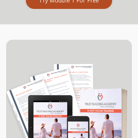
Try Module 1 For Free