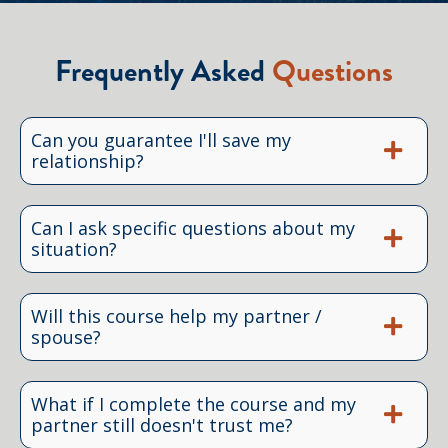
Frequently Asked
Questions
Can you guarantee I'll save my
relationship?
Can I ask specific questions about my
situation?
Will this course help my partner /
spouse?
What if I complete the course and my
partner still doesn't trust me?