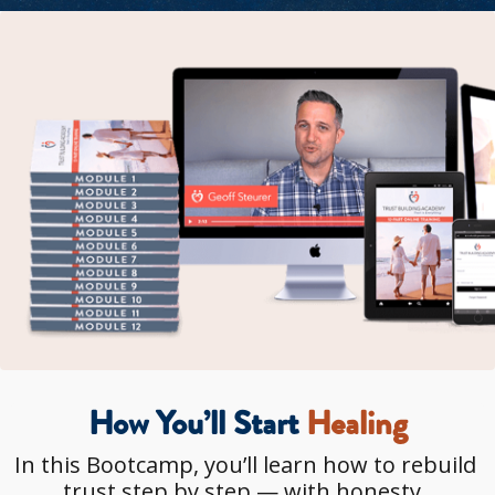
How You’ll Start
 Healing
In this Bootcamp, you’ll learn how to rebuild 
trust step by step — with honesty, 