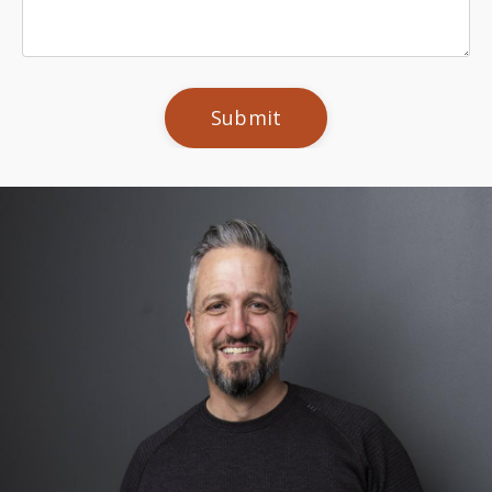
Submit