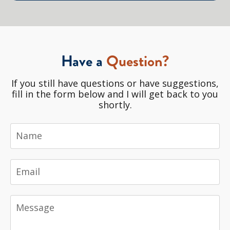
Have a
Question?
If you still have questions or have suggestions,
fill in the form below and I will get back to you
shortly.