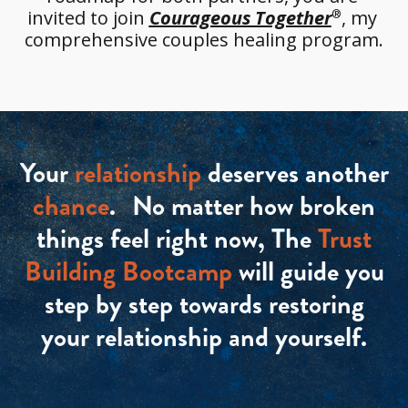
invited to join 
Courageous Together
, my 
®
comprehensive couples healing program.
Your
relationship
deserves another
chance
. No matter how broken
things feel right now, The
Trust
Building Bootcamp
will guide you
step by step towards restoring
your relationship and yourself.