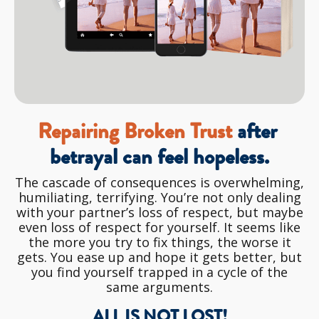
Repairing Broken Trust 
after 
betrayal can feel hopeless.
The cascade of consequences is overwhelming,
humiliating, terrifying. You’re not only dealing
with your partner’s loss of respect, but maybe
even loss of respect for yourself. It seems like
the more you try to fix things, the worse it
gets. You ease up and hope it gets better, but
you find yourself trapped in a cycle of the
same arguments.
ALL IS NOT LOST!