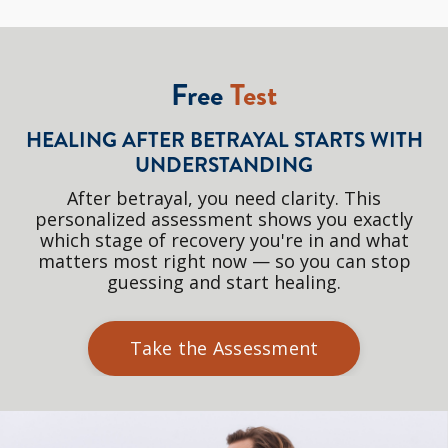
Free
Test
HEALING AFTER BETRAYAL STARTS WITH
UNDERSTANDING
After betrayal, you need clarity. This
personalized assessment shows you exactly
which stage of recovery you're in and what
matters most right now — so you can stop
guessing and start healing.
Take the Assessment