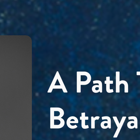
A Path
Betraya