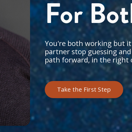
For Bot
You're both working but it'
partner stop guessing and s
path forward, in the right 
Take the First Step