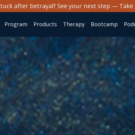
stuck after betrayal? See your next step — Take 
Program
Products
Therapy
Bootcamp
Pod