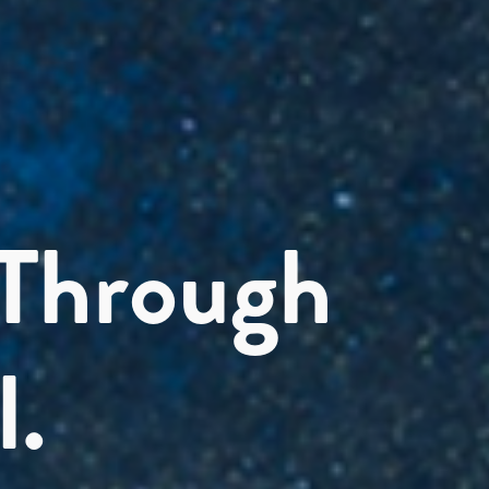
 Through
l.