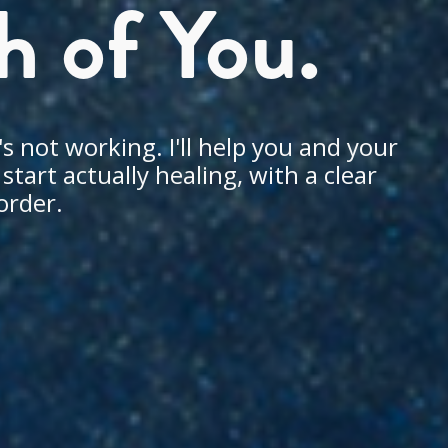
h of You.
s not working. I'll help you and your
tart actually healing, with a clear
order.