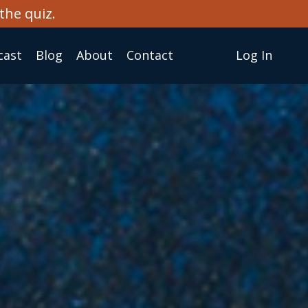
the quiz.
cast
Blog
About
Сontact
Log In