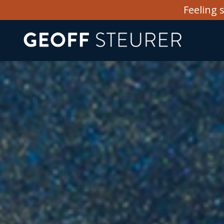
Feeling 