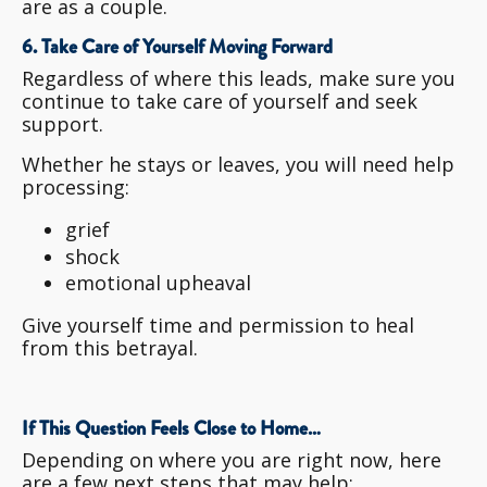
are as a couple.
6. Take Care of Yourself Moving Forward
Regardless of where this leads, make sure you
continue to take care of yourself and seek
support.
Whether he stays or leaves, you will need help
processing:
grief
shock
emotional upheaval
Give yourself time and permission to heal
from this betrayal.
If This Question Feels Close to Home…
Depending on where you are right now, here
are a few next steps that may help: