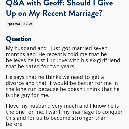
Q&A with Geoff: Should I Give
Up on My Recent Marriage?
Q&a With Geoff
Question
My husband and I just got married seven
months ago. He recently told me that he
believes he is still in love with his ex-girlfriend
that he dated for two years.
He says that he thinks we need to get a
divorce and that it would be better for me in
the long run because he doesn’t think that he
is the guy for me.
I love my husband very much and I know he is
the one for me. I want my marriage to conquer
this and for us to become stronger than
before.