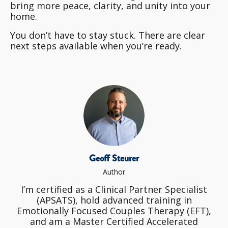
bring more peace, clarity, and unity into your
home.
You don’t have to stay stuck. There are clear
next steps available when you’re ready.
Geoff Steurer
Author
I’m certified as a Clinical Partner Specialist
(APSATS), hold advanced training in
Emotionally Focused Couples Therapy (EFT),
and am a Master Certified Accelerated