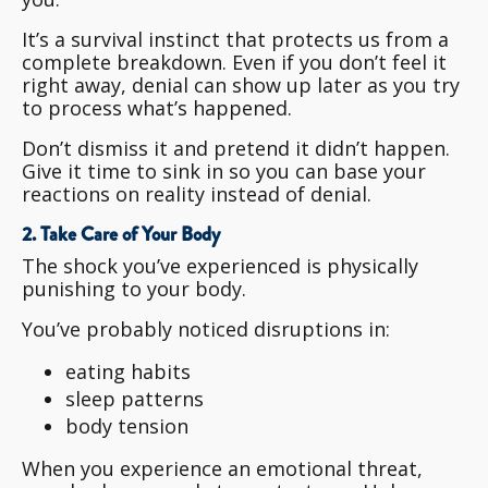
It’s a survival instinct that protects us from a
complete breakdown. Even if you don’t feel it
right away, denial can show up later as you try
to process what’s happened.
Don’t dismiss it and pretend it didn’t happen.
Give it time to sink in so you can base your
reactions on reality instead of denial.
2. Take Care of Your Body
The shock you’ve experienced is physically
punishing to your body.
You’ve probably noticed disruptions in:
eating habits
sleep patterns
body tension
When you experience an emotional threat,