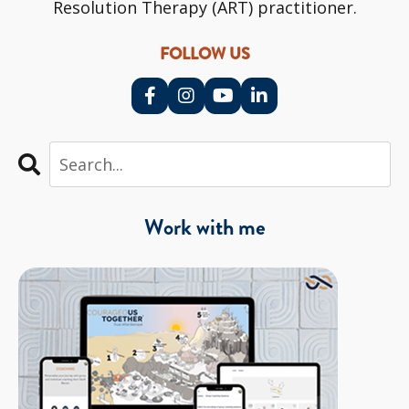
Resolution Therapy (ART) practitioner.
FOLLOW US
Work with me