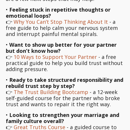
•
Feeling stuck in repetitive thoughts or
emotional loops?
👉
Why You Can’t Stop Thinking About It
- a
free guide to help calm your nervous system
and interrupt painful mental spirals.
•
Want to show up better for your partner
but don’t know how?
👉
10 Ways to Support Your Partner
- a free
practical guide to help you build trust without
adding pressure.
•
Ready to take structured responsibility and
rebuild trust step by step?
👉
The Trust Building Bootcamp
- a 12-week
self-guided course for the partner who broke
trust and wants to repair it the right way.
•
Looking to strengthen your marriage and
family culture overall?
👉
Great Truths Course
- a guided course to