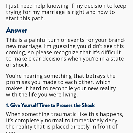
I just need help knowing if my decision to keep
trying for my marriage is right and how to
start this path.
Answer
This is a painful turn of events for your brand-
new marriage. I’m guessing you didn’t see this
coming, so please recognize that it’s difficult
to make clear decisions when you’re in a state
of shock.
You’re hearing something that betrays the
promises you made to each other, which
makes it hard to reconcile your new reality
with the life you were living.
1. Give Yourself Time to Process the Shock
When something traumatic like this happens,
it’s completely normal to immediately deny
the reality that is placed directly in front of
you.