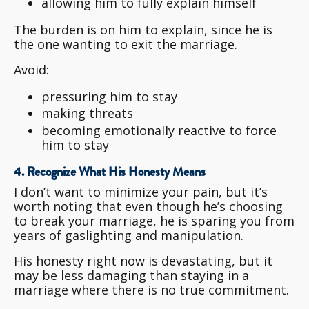
allowing him to fully explain himself
The burden is on him to explain, since he is
the one wanting to exit the marriage.
Avoid:
pressuring him to stay
making threats
becoming emotionally reactive to force
him to stay
4. Recognize What His Honesty Means
I don’t want to minimize your pain, but it’s
worth noting that even though he’s choosing
to break your marriage, he is sparing you from
years of gaslighting and manipulation.
His honesty right now is devastating, but it
may be less damaging than staying in a
marriage where there is no true commitment.