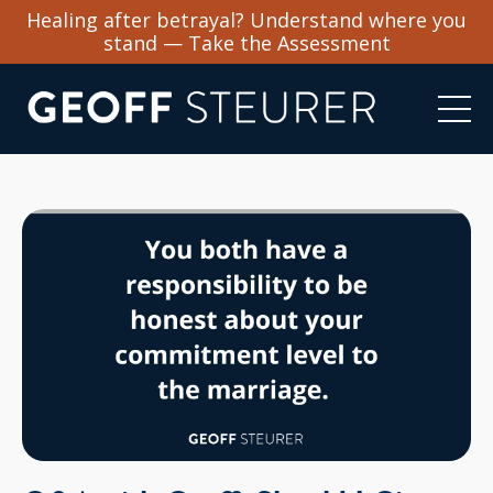
Healing after betrayal? Understand where you
stand — Take the Assessment