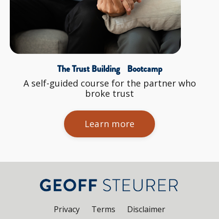
The Trust Building Bootcamp
A self-guided course for the partner who
broke trust
Learn more
Privacy
Terms
Disclaimer