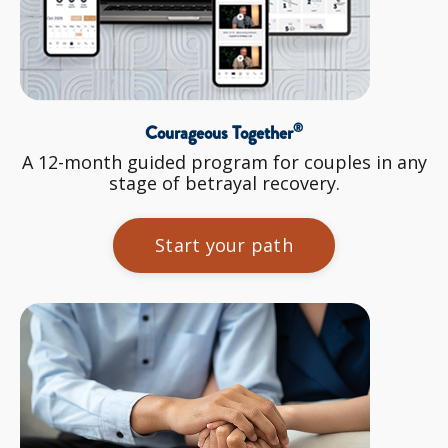
®
Courageous Together
A 12-month guided program for couples in any
stage of betrayal recovery.
Start your path