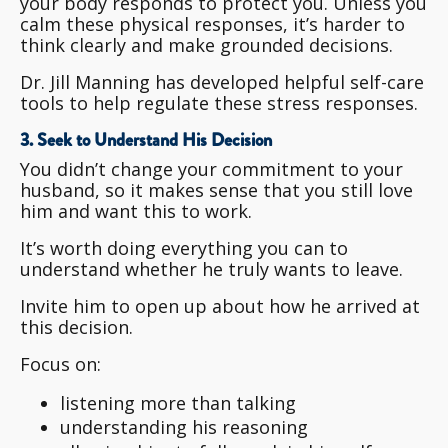
your body responds to protect you. Unless you
calm these physical responses, it’s harder to
think clearly and make grounded decisions.
Dr. Jill Manning has developed helpful self-care
tools to help regulate these stress responses.
3. Seek to Understand His Decision
You didn’t change your commitment to your
husband, so it makes sense that you still love
him and want this to work.
It’s worth doing everything you can to
understand whether he truly wants to leave.
Invite him to open up about how he arrived at
this decision.
Focus on:
listening more than talking
understanding his reasoning