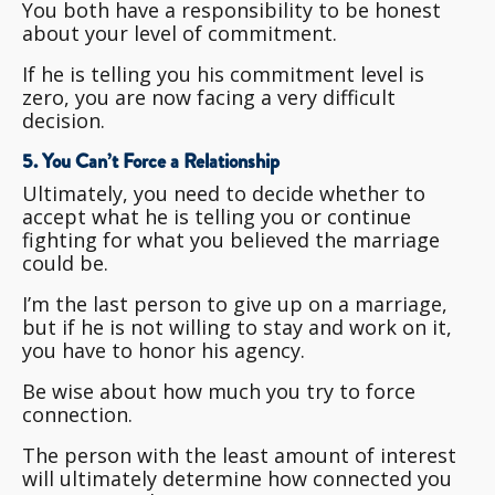
You both have a responsibility to be honest
about your level of commitment.
If he is telling you his commitment level is
zero, you are now facing a very difficult
decision.
5. You Can’t Force a Relationship
Ultimately, you need to decide whether to
accept what he is telling you or continue
fighting for what you believed the marriage
could be.
I’m the last person to give up on a marriage,
but if he is not willing to stay and work on it,
you have to honor his agency.
Be wise about how much you try to force
connection.
The person with the least amount of interest
will ultimately determine how connected you