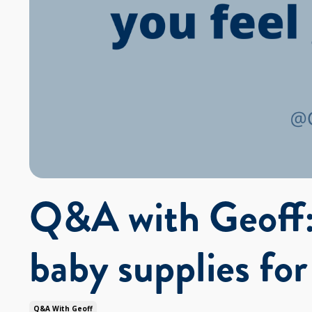
Q&A with Geoff:
baby supplies fo
Q&a With Geoff