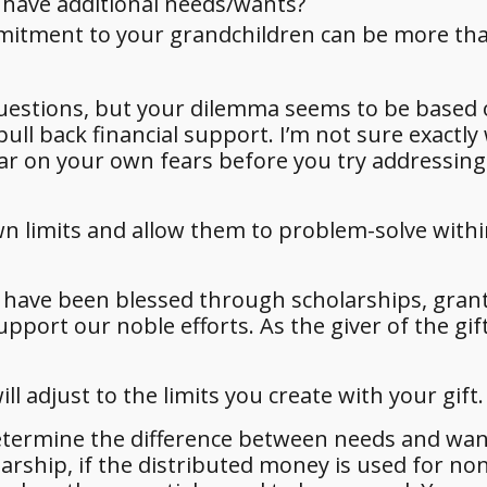
 have additional needs/wants?
mmitment to your grandchildren can be more th
uestions, but your dilemma seems to be based 
pull back financial support. I’m not sure exactly
lear on your own fears before you try addressing
r own limits and allow them to problem-solve with
s have been blessed through scholarships, gran
port our noble efforts. As the giver of the gift
ll adjust to the limits you create with your gift.
o determine the difference between needs and wa
arship, if the distributed money is used for no