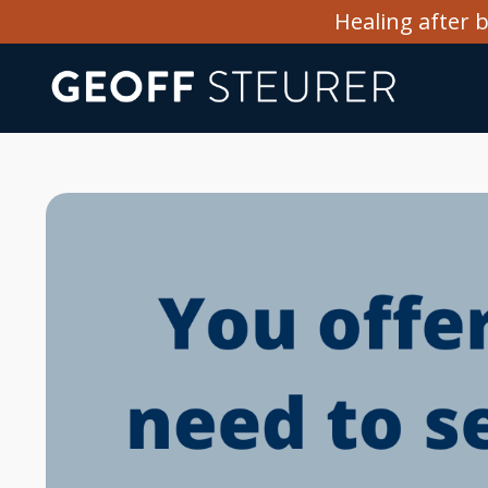
Healing after