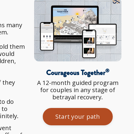
rns many
hem.
told them
 would
ldren,
®
Courageous Together
f they
A 12-month guided program
for couples in any stage of
betrayal recovery.
to do
 to
nitely.
Start your path
 went