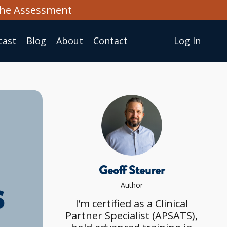
the Assessment
cast
Blog
About
Сontact
Log In
Geoff Steurer
Author
I’m certified as a Clinical
Partner Specialist (APSATS),