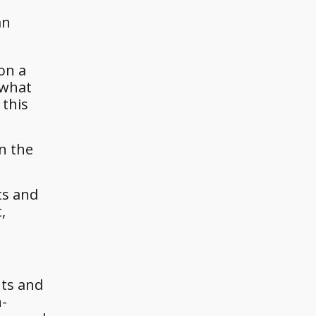
an
on a
 what
 this
in the
ts and
,
nts and
n-