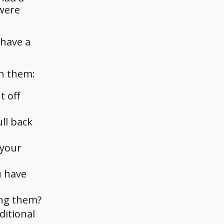
 were
 have a
th them:
t off
ll back
 your
u have
ing them?
ditional