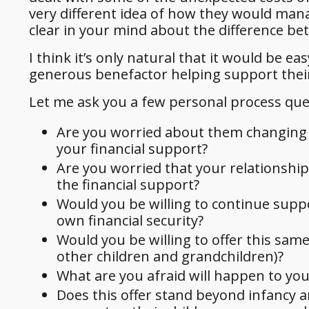
very different idea of how they would mana
clear in your mind about the difference b
I think it’s only natural that it would be 
generous benefactor helping support their
Let me ask you a few personal process que
Are you worried about them changing yo
your financial support?
Are you worried that your relationship 
the financial support?
Would you be willing to continue suppo
own financial security?
Would you be willing to offer this same
other children and grandchildren)?
What are you afraid will happen to you
Does this offer stand beyond infancy a