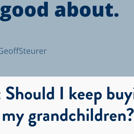
 Should I keep buy
r my grandchildren