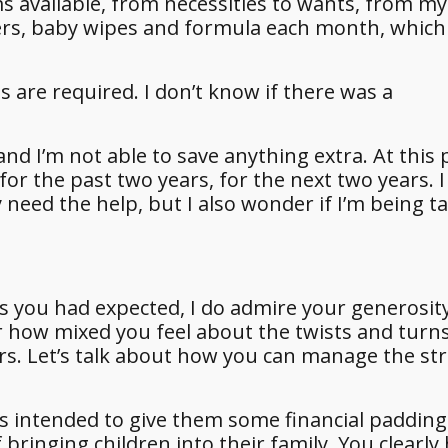
s available, from necessities to wants, from my 
pers, baby wipes and formula each month, which
 are required. I don’t know if there was a
 I’m not able to save anything extra. At this p
or the past two years, for the next two years. I 
 need the help, but I also wonder if I’m being t
s you had expected, I do admire your generosit
r how mixed you feel about the twists and turn
ars. Let’s talk about how you can manage the st
was intended to give them some financial padding
bringing children into their family. You clearly