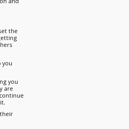
son and
set the
getting
thers
o you
ing you
y are
 continue
t.
their