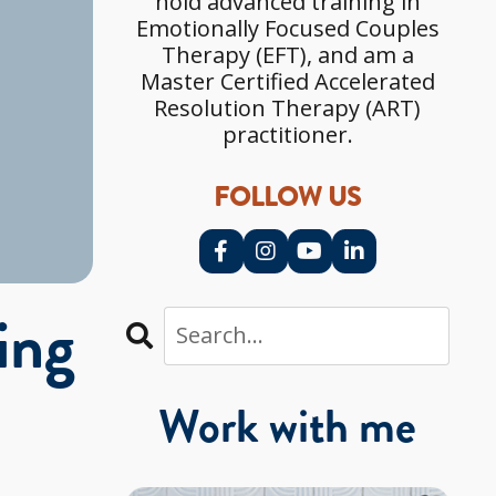
hold advanced training in
Emotionally Focused Couples
Therapy (EFT), and am a
Master Certified Accelerated
Resolution Therapy (ART)
practitioner.
FOLLOW US
ing
?
Work with me