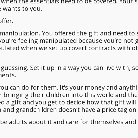
s when the essentials need to be covered. Your 
e wants to you.
ffer.
manipulation. You offered the gift and need to 
ou’re feeling manipulated because you’re not 
ipulated when we set up covert contracts with o
uessing. Set it up in a way you can live with, s
ments.
 you can do for them. It’s your money and anyth
r bringing their children into this world and the
d a gift and you get to decide how that gift will
n and grandchildren doesn’t have a price tag on i
 be adults about it and care for themselves and 