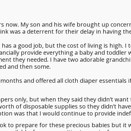
rs now. My son and his wife brought up conce
hink was a deterrent for their delay in having t
as a good job, but the cost of living is high. I 
inancially provide everything a baby and toddler
ent they needed. I have two adorable grandchi
sed and then some.
months and offered all cloth diaper essentials i
iapers only, but when they said they didn’t want 
worth of disposable supplies so they didn’t have
tion was that I would continue to provide indefi
took to prepare for these precious babies but it