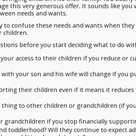
ge this very generous offer. It sounds like you
etween needs and wants.
easy to confuse these needs and wants when they
 children.
stions before you start deciding what to do wi
ur access to their children if you reduce or cu
with your son and his wife will change if you pu
rting their children even if it means it reduces
 thing to other children or grandchildren (if yo
r grandchildren if you stop financially support
nd toddlerhood? Will they continue to expect ad