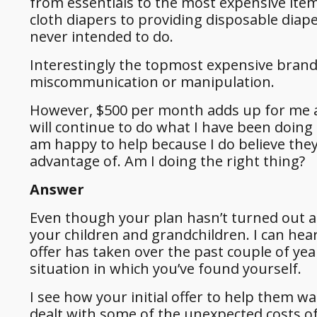
from essentials to the most expensive item
cloth diapers to providing disposable dia
never intended to do.
Interestingly the topmost expensive brands
miscommunication or manipulation.
However, $500 per month adds up for me and
will continue to do what I have been doing f
am happy to help because I do believe they
advantage of. Am I doing the right thing?
Answer
Even though your plan hasn’t turned out a
your children and grandchildren. I can hea
offer has taken over the past couple of ye
situation in which you’ve found yourself.
I see how your initial offer to help them 
dealt with some of the unexpected costs of 