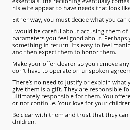
essentials, the reckoning eventually come
his wife appear to have needs that look lik
Either way, you must decide what you can o
I would be careful about accusing them of 
parameters you feel good about. Perhaps y
something in return. It’s easy to feel man
and then expect them to honor them.
Make your offer clearer so you remove any g
don’t have to operate on unspoken agree
There’s no need to justify or explain what
give them is a gift. They are responsible fo
ultimately responsible for them. You offere
or not continue. Your love for your childre
Be clear with them and trust that they can
children.