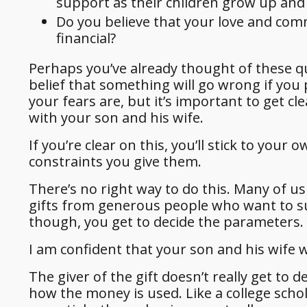
support as their children grow up and
Do you believe that your love and co
financial?
Perhaps you’ve already thought of these q
belief that something will go wrong if you 
your fears are, but it’s important to get c
with your son and his wife.
If you’re clear on this, you’ll stick to you
constraints you give them.
There’s no right way to do this. Many of u
gifts from generous people who want to sup
though, you get to decide the parameters.
I am confident that your son and his wife wi
The giver of the gift doesn’t really get t
how the money is used. Like a college schol