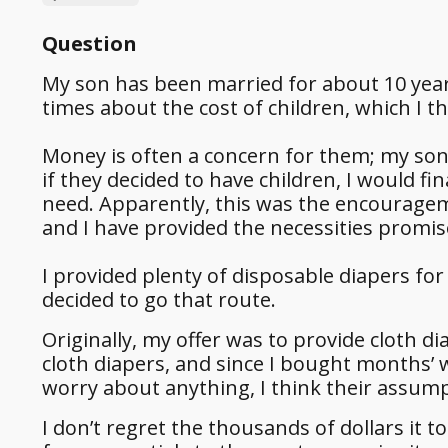
Question
My son has been married for about 10 yea
times about the cost of children, which I t
Money is often a concern for them; my son h
if they decided to have children, I would f
need. Apparently, this was the encouragem
and I have provided the necessities promi
I provided plenty of disposable diapers for 
decided to go that route.
Originally, my offer was to provide cloth d
cloth diapers, and since I bought months’ 
worry about anything, I think their assump
I don’t regret the thousands of dollars it 