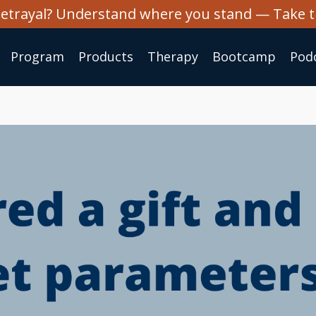
 betrayal? Understand where you stand — Take 
Program
Products
Therapy
Bootcamp
Pod