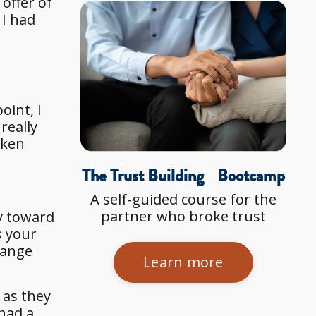
offer of
 I had
oint, I
really
aken
The Trust Building Bootcamp
A self-guided course for the
partner who broke trust
y toward
s your
range
Learn more
 as they
 had a