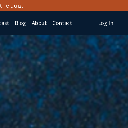
the quiz.
cast
Blog
About
Сontact
Log In