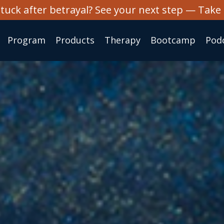
stuck after betrayal? See your next step — Take 
Program
Products
Therapy
Bootcamp
Pod