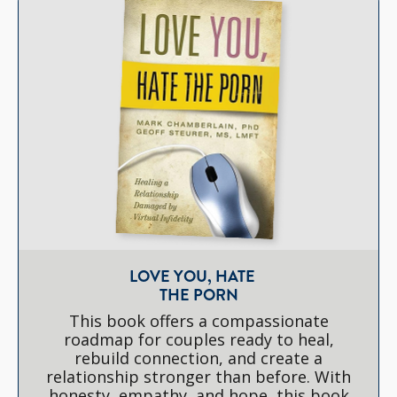
LOVE YOU, HATE
THE PORN
This book offers a compassionate
roadmap for couples ready to heal,
rebuild connection, and create a
relationship stronger than before. With
honesty, empathy, and hope, this book