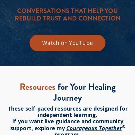
CONVERSATIONS THAT HELP YOU
REBUILD TRUST AND CONNECTION
Watch on YouTube
Resources
for Your Healing
Journey
These self-paced resources are designed for
independent learning.
If you want live guidance and community
®
support, explore my
Courageous Together
program.