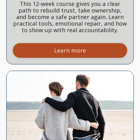
This 12-week course gives you a clear
path to rebuild trust, take ownership,
and become a safe partner again. Learn
practical tools, emotional repair, and how
to show up with real accountability.
Learn more