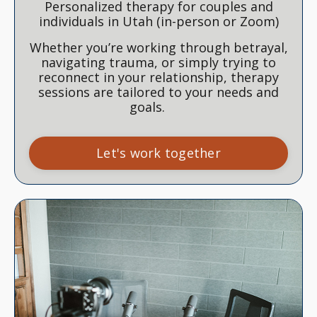
Personalized therapy for couples and
individuals in Utah (in-person or Zoom)
Whether you’re working through betrayal,
navigating trauma, or simply trying to
reconnect in your relationship, therapy
sessions are tailored to your needs and
goals.
Let's work together