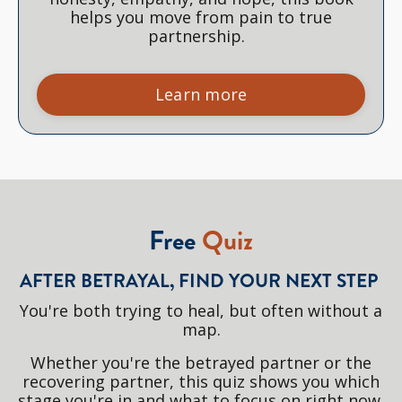
helps you move from pain to true
partnership.
Learn more
Free
Quiz
AFTER BETRAYAL, FIND YOUR NEXT STEP
You're both trying to heal, but often without a
map.
Whether you're the betrayed partner or the
recovering partner, this quiz shows you which
stage you're in and what to focus on right now.