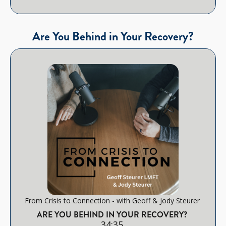
Are You Behind in Your Recovery?
From Crisis to Connection - with Geoff & Jody Steurer
ARE YOU BEHIND IN YOUR RECOVERY?
34:35