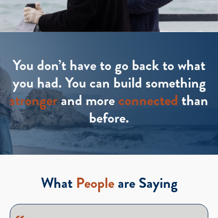
You don’t have to go back to what
you had. You can build something
stronger
and more
connected
than
before.
What
People
are Saying