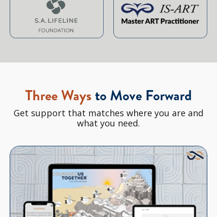
Three Ways
to Move Forward
Get support that matches where you are and
what you need.