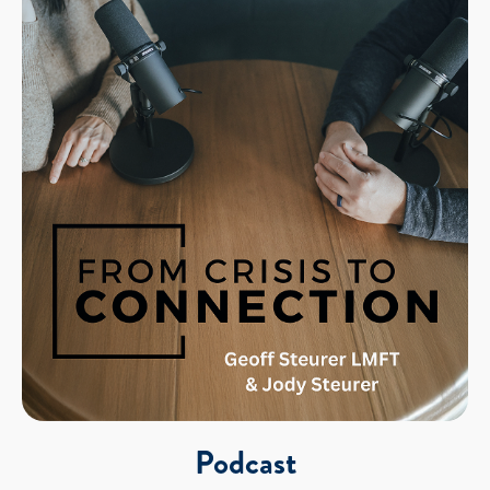
Podcast