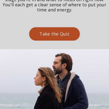
You'll each get a clear sense of where to put your
time and energy.
Take the Quiz