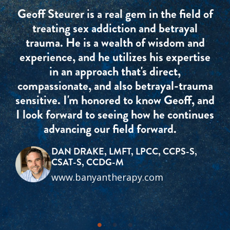
Geoff Steurer is a real gem in the field of
treating sex addiction and betrayal
trauma. He is a wealth of wisdom and
experience, and he utilizes his expertise
in an approach that's direct,
compassionate, and also betrayal-trauma
sensitive. I'm honored to know Geoff, and
I look forward to seeing how he continues
advancing our field forward.
DAN DRAKE, LMFT, LPCC, CCPS-S,
CSAT-S, CCDG-M
www.banyantherapy.com