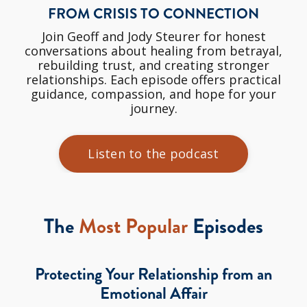
FROM CRISIS TO CONNECTION
Join Geoff and Jody Steurer for honest
conversations about healing from betrayal,
rebuilding trust, and creating stronger
relationships. Each episode offers practical
guidance, compassion, and hope for your
journey.
Listen to the podcast
The
Most Popular
Episodes
Protecting Your Relationship from an
Emotional Affair