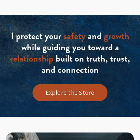
I protect your
safety
and
growth
while guiding you toward a
relationship
built on truth, trust,
and connection
Explore the Store