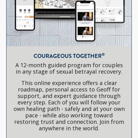
®
COURAGEOUS TOGETHER
A 12-month guided program for couples
in any stage of sexual betrayal recovery.
This online experience offers a clear
roadmap, personal access to Geoff for
support, and expert guidance through
every step. Each of you will follow your
own healing path - safely and at your own
pace - while also working toward
restoring trust and connection. Join from
anywhere in the world.