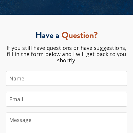
Have a
Question?
If you still have questions or have suggestions,
fill in the form below and I will get back to you
shortly.