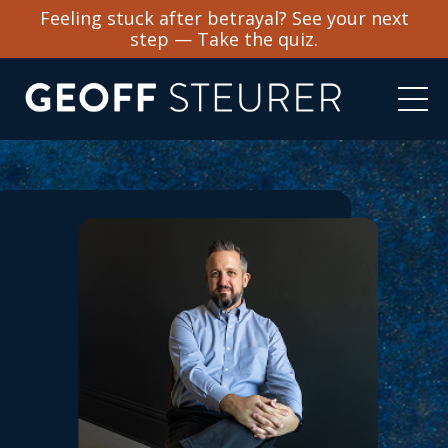
Feeling stuck after betrayal? See your next
step — Take the quiz.