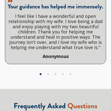
Your guidance has helped me immensely.
I feel like I have a wonderful and open
relationship with my wife. I love being a dad
and enjoy playing with my two beautiful
children. Thank you for helping me
understand and heal in positive ways. The
journey isn't over, and I love my wife who is
helping me understand what true love is."
Anonymous
Frequently Asked
Questions