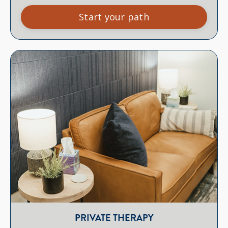
Start your path
PRIVATE THERAPY