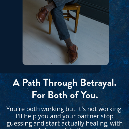
A Path Through Betrayal.
For Both of You.
You're both working but it's not working.
I'll help you and your partner stop
guessing and start actually healing, with