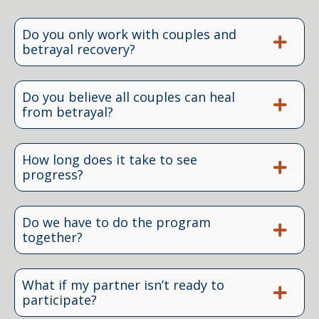
Do you only work with couples and
betrayal recovery?
Do you believe all couples can heal
from betrayal?
How long does it take to see
progress?
Do we have to do the program
together?
What if my partner isn’t ready to
participate?