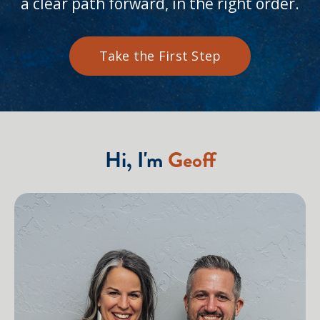
a clear path forward, in the right order.
Take the First Step
Hi, I'm
Geoff