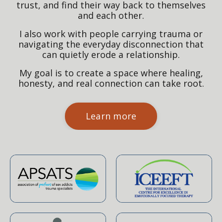
trust, and find their way back to themselves
and each other.
I also work with people carrying trauma or
navigating the everyday disconnection that
can quietly erode a relationship.
My goal is to create a space where healing,
honesty, and real connection can take root.
Learn more