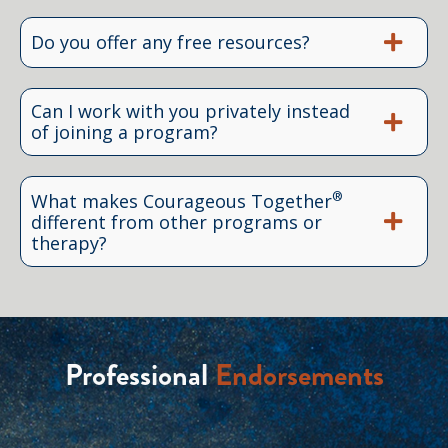
Do you offer any free resources?
Can I work with you privately instead
of joining a program?
®
What makes Courageous Together
different from other programs or
therapy?
Professional
Endorsements