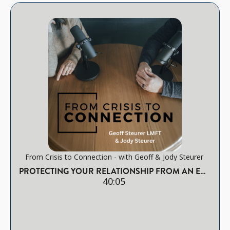
From Crisis to Connection - with Geoff & Jody Steurer
PROTECTING YOUR RELATIONSHIP FROM AN EMOTIONAL AFFAIR
40:05