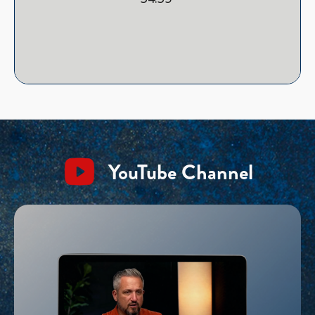
YouTube Channel