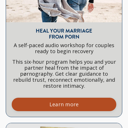
HEAL YOUR MARRIAGE
FROM PORN
A self-paced audio workshop for couples
ready to begin recovery
This six-hour program helps you and your
partner heal from the impact of
pørnography. Get clear guidance to
rebuild trust, reconnect emotionally, and
restore intimacy.
Learn more