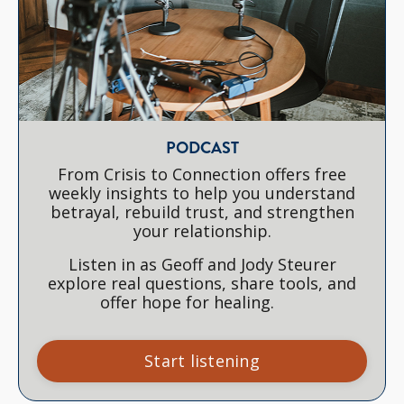
PODCAST
From Crisis to Connection offers free
weekly insights to help you understand
betrayal, rebuild trust, and strengthen
your relationship.
Listen in as Geoff and Jody Steurer
explore real questions, share tools, and
offer hope for healing.
Start listening