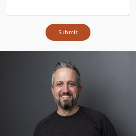
Submit