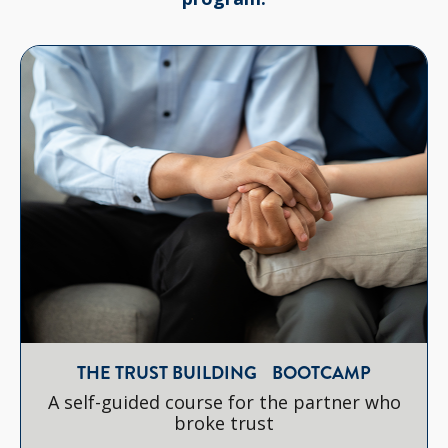
THE TRUST BUILDING BOOTCAMP
A self-guided course for the partner who
broke trust