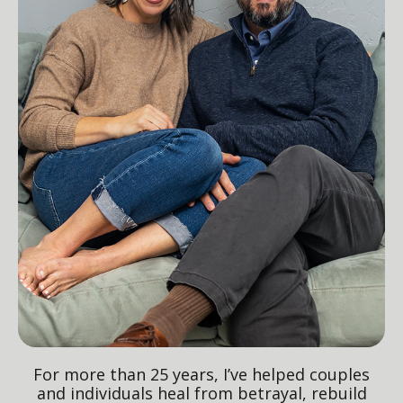
For more than 25 years, I’ve helped couples
and individuals heal from betrayal, rebuild