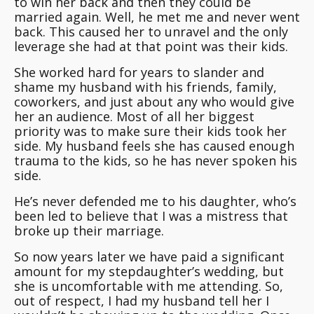
to win her back and then they could be
married again. Well, he met me and never went
back. This caused her to unravel and the only
leverage she had at that point was their kids.
She worked hard for years to slander and
shame my husband with his friends, family,
coworkers, and just about any who would give
her an audience. Most of all her biggest
priority was to make sure their kids took her
side. My husband feels she has caused enough
trauma to the kids, so he has never spoken his
side.
He’s never defended me to his daughter, who’s
been led to believe that I was a mistress that
broke up their marriage.
So now years later we have paid a significant
amount for my stepdaughter’s wedding, but
she is uncomfortable with me attending. So,
out of respect, I had my husband tell her I