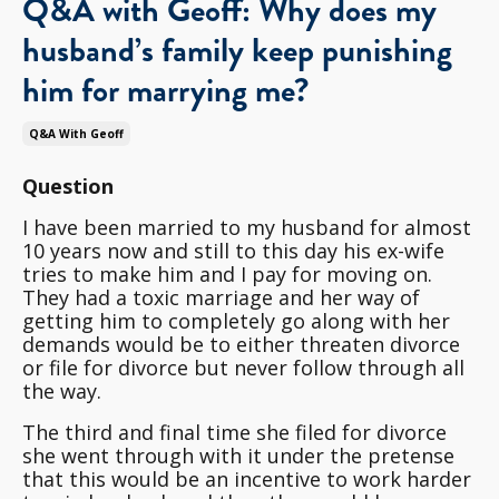
Q&A with Geoff: Why does my
husband’s family keep punishing
him for marrying me?
Q&a With Geoff
Question
I have been married to my husband for almost
10 years now and still to this day his ex-wife
tries to make him and I pay for moving on.
They had a toxic marriage and her way of
getting him to completely go along with her
demands would be to either threaten divorce
or file for divorce but never follow through all
the way.
The third and final time she filed for divorce
she went through with it under the pretense
that this would be an incentive to work harder