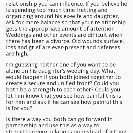
relationship you can influence. If you believe he
is spending too much time fretting and
organizing around his ex-wife and daughter,
ask for more balance so that your relationship
gets the appropriate amount of attention.
Weddings and other events are difficult when
there has been a divorce. Old wounds surface,
loss and grief are ever-present and defenses
are high.
I’m guessing neither one of you want to be
alone on his daughter’s wedding day. What
would happen if you both joined together to
create a secure and unified front? Could you
both be a strength to each other? Could you
let him know that you see how painful this is
for him and ask if he can see how painful this
is for you
?
Is there a way you both can go forward in
partnership and use this as a way to
strengthen your relationship instead of letting