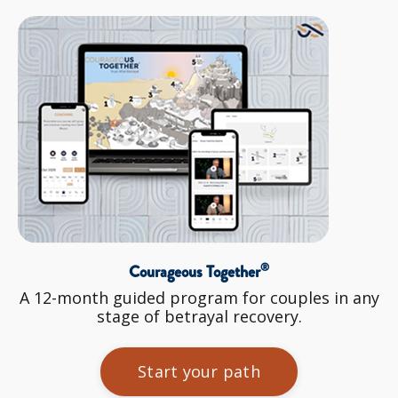
®
Courageous Together
A 12-month guided program for couples in any
stage of betrayal recovery.
Start your path