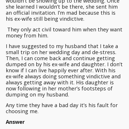
wouldn’t be showing up to the wedding.
Once
she learned I wouldn’t be there, she sent him
an official invitation
. I’m mad because this is
his ex-wife still being vindictive.
They only act civil toward him when they want
money from him.
I have suggested to my husband that I take a
small trip on her wedding day and de-stress.
Then, I can come back and continue getting
dumped on by his ex-wife and daughter. I don’t
know if I can live happily ever after. With his
ex-wife always doing something vindictive and
always getting away with it. His daughter is
now following in her mother’s footsteps of
dumping on my husband.
Any time they have a bad day it’s his fault for
choosing me.
Answer