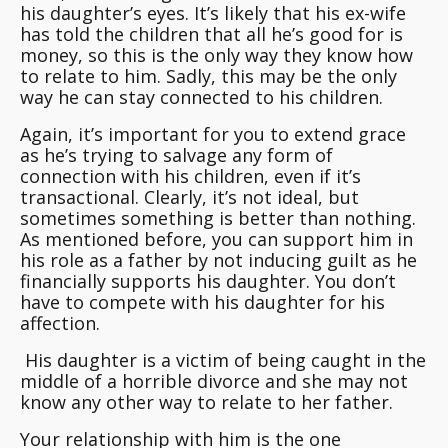
his daughter’s eyes. It’s likely that his ex-wife
has told the children that all he’s good for is
money, so this is the only way they know how
to relate to him. Sadly, this may be the only
way he can stay connected to his children.
Again, it’s important for you to extend grace
as he’s trying to salvage any form of
connection with his children, even if it’s
transactional. Clearly, it’s not ideal, but
sometimes something is better than nothing.
As mentioned before, you can support him in
his role as a father by not inducing guilt as he
financially supports his daughter.
You don’t
have to compete with his daughter for his
affection
.
His daughter is a victim of being caught in the
middle of a horrible divorce and she may not
know any other way to relate to her father.
Your relationship with him is the one