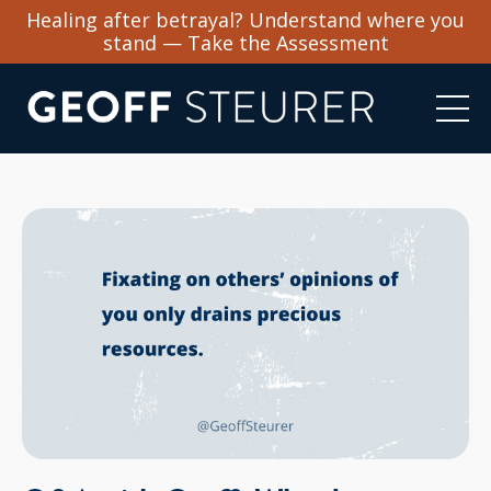
Healing after betrayal? Understand where you
stand — Take the Assessment