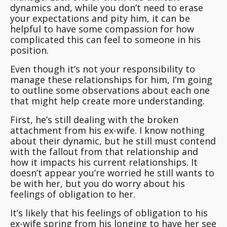
dynamics and, while you don’t need to erase
your expectations and pity him, it can be
helpful to have some compassion for how
complicated this can feel to someone in his
position.
Even though it’s not your responsibility to
manage these relationships for him, I’m going
to outline some observations about each one
that might help create more understanding.
First, he’s still dealing with the broken
attachment from his ex-wife. I know nothing
about their dynamic, but he still must contend
with the fallout from that relationship and
how it impacts his current relationships. It
doesn’t appear you’re worried he still wants to
be with her, but you do worry about his
feelings of obligation to her.
It’s likely that his feelings of obligation to his
ex-wife spring from his longing to have her see