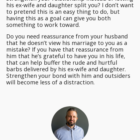
his ex-wife and daughter split you? I don’t want
to pretend this is an easy thing to do, but
having this as a goal can give you both
something to work toward.
Do you need reassurance from your husband
that he doesn’t view his marriage to you as a
mistake? If you have that reassurance from
him that he’s grateful to have you in his life,
that can help buffer the rude and hurtful
barbs delivered by his ex-wife and daughter.
Strengthen your bond with him and outsiders
will become less of a distraction.