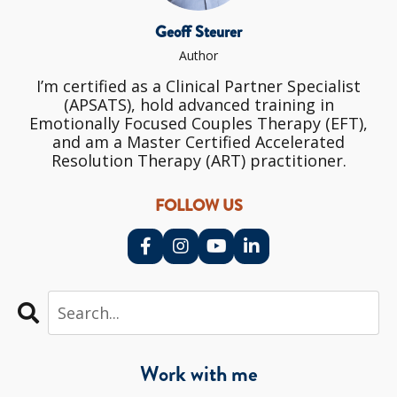
Geoff Steurer
Author
I’m certified as a Clinical Partner Specialist
(APSATS), hold advanced training in
Emotionally Focused Couples Therapy (EFT),
and am a Master Certified Accelerated
Resolution Therapy (ART) practitioner.
FOLLOW US
Work with me