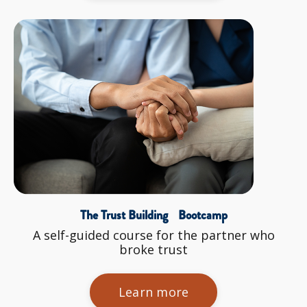
The Trust Building Bootcamp
A self-guided course for the partner who
broke trust
Learn more