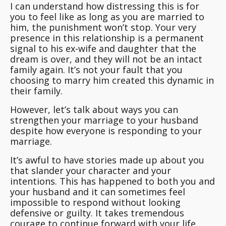
I can understand how distressing this is for
you to feel like as long as you are married to
him, the punishment won’t stop. Your very
presence in this relationship is a permanent
signal to his ex-wife and daughter that the
dream is over, and they will not be an intact
family again. It’s not your fault that you
choosing to marry him created this dynamic in
their family.
However, let’s talk about ways you can
strengthen your marriage to your husband
despite how everyone is responding to your
marriage.
It’s awful to have stories made up about you
that slander your character and your
intentions. This has happened to both you and
your husband and it can sometimes feel
impossible to respond without looking
defensive or guilty. It takes tremendous
courage to continue forward with your life