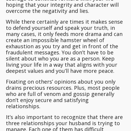
hoping that your integrity and character will
overcome the negativity and lies.
While there certainly are times it makes sense
to defend yourself and speak your truth, in
many cases, it only feeds more drama and can
create an impossible hamster wheel of
exhaustion as you try and get in front of the
fraudulent messages.
You don’t have to be
silent about who you are as a person
. Keep
living your life in a way that aligns with your
deepest values and you’ll have more peace.
Fixating on others’ opinions about you only
drains precious resources. Plus, most people
who are full of venom and gossip generally
don’t enjoy secure and satisfying
relationships.
It’s also important to recognize that there are
three relationships your husband is trying to
manage. Each one of them has difficult