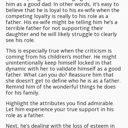
him as a good dad. In other words, it’s easy to
believe that he is loyal to his ex-wife when the
competing loyalty is really to his role as a
father. His ex-wife might be telling him he’s a
terrible father for not supporting their
daughter and he will likely struggle to clearly
see his role.
This is especially true when the criticism is
coming from his children’s mother.
He might
unintentionally keep himself locked in that
dynamic with her to validate himself
as a good
father. What can you do? Reassure him that
she doesn’t get to define who he is as a father.
Remind him of the wonderful things he does
for his family.
Highlight the attributes you find admirable.
Let him experience your true support in his
role as a father.
Next, he’s dealing with the loss of esteem in