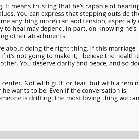
 It means trusting that he’s capable of hearin
values. You can express that stepping outside th
come anything more) can add tension, especially
ity to heal may depend, in part, on knowing he’s
ing other attachments.
e about doing the right thing. If this marriage 
if it’s not going to make it, I believe the healthi
nother. You deserve clarity and peace, and so d
center. Not with guilt or fear, but with a remin
he wants to be. Even if the conversation is
omeone is drifting, the most loving thing we can