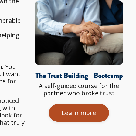
own the
nerable
t
helping
h. You
. I want
The Trust Building Bootcamp
me for
A self-guided course for the
partner who broke trust
noticed
g with
Learn more
look for
hat truly