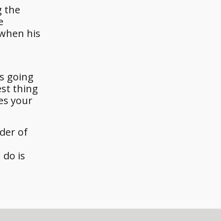
g the
e
 when his
is going
est thing
oes your
der of
 do is