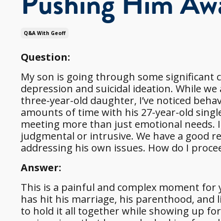
Pushing Him Aw
Q&a With Geoff
Question:
My son is going through some significant c
depression and suicidal ideation. While we 
three-year-old daughter, I’ve noticed beh
amounts of time with his 27-year-old single
meeting more than just emotional needs. I w
judgmental or intrusive. We have a good r
addressing his own issues. How do I proce
Answer:
This is a painful and complex moment for y
has hit his marriage, his parenthood, and l
to hold it all together while showing up f