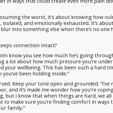
lief in ways that could create even more pain d
assuming the worst, it’s about knowing how vul
solated, and emotionally exhausted. It’s abou
blur into something else when there’s no one 
keeps connection intact?
t him know you see how much he’s going throug
ing a lot about how much pressure you’re under
 your wellbeing. This has been such a hard ti
 you’ve been holding inside.”
rved. Keep your tone open and grounded. “I’ve 
bor, and it’s made me wonder how you’re copin
g, but I know that when things are hard, we all 
nt to make sure you’re finding comfort in ways t
ur family.”