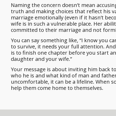
Naming the concern doesn’t mean accusing.
truth and making choices that reflect his 
marriage emotionally (even if it hasn’t be
wife is in such a vulnerable place. Her abil
committed to their marriage and not form
You can say something like, “I know you car
to survive, it needs your full attention. And 
is to finish one chapter before you start a
daughter and your wife.”
Your message is about inviting him back to 
who he is and what kind of man and father 
uncomfortable, it can be a lifeline. When s
help them come home to themselves.