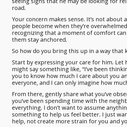
seeing signs that he may be looking for re
road.
Your concern makes sense. It’s not about 
people become when they’re overwhelmed, i
recognizing that a moment of comfort can 
them stay anchored.
So how do you bring this up in a way that 
Start by expressing your care for him. Le
might say something like, “I’ve been think
you to know how much I care about you and
everyone, and I can only imagine how much
From there, gently share what you’ve obse
you’ve been spending time with the neigh
everything. I don’t want to assume anythin
something to help us feel better. I just wa
help, not create more strain for you and yo