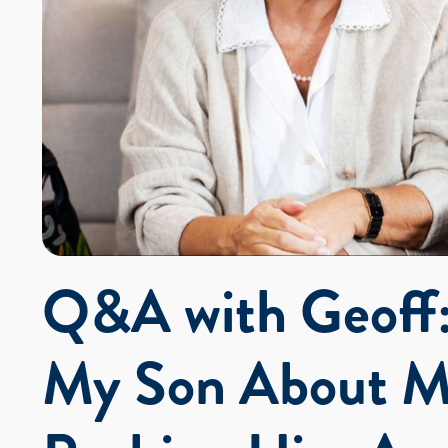
Q&A with Geoff:
My Son About M