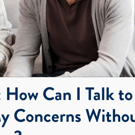
 How Can I Talk to
y Concerns Witho