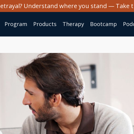
 betrayal? Understand where you stand — Take 
Program
Products
Therapy
Bootcamp
Pod