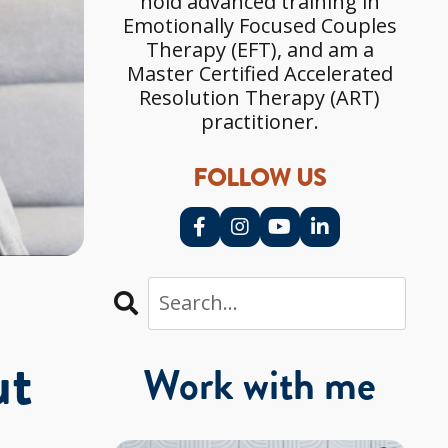
hold advanced training in
Emotionally Focused Couples
Therapy (EFT), and am a
Master Certified Accelerated
Resolution Therapy (ART)
practitioner.
FOLLOW US
ut
Work with me