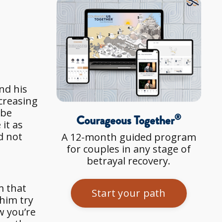
nd his
creasing
 be
®
Courageous Together
it as
d not
A 12-month guided program
for couples in any stage of
betrayal recovery.
m that
Start your path
 him try
w you’re