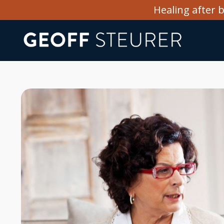
Healing after