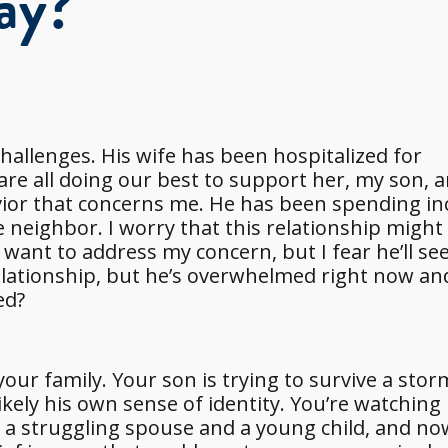
ay?
hallenges. His wife has been hospitalized for
are all doing our best to support her, my son, a
avior that concerns me. He has been spending in
 neighbor. I worry that this relationship might
ant to address my concern, but I fear he’ll see 
elationship, but he’s overwhelmed right now an
ed?
our family. Your son is trying to survive a stor
ikely his own sense of identity. You’re watching
or a struggling spouse and a young child, and no