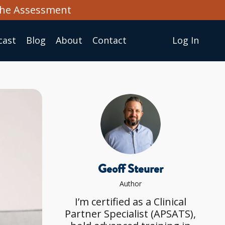
the Assessment
cast
Blog
About
Сontact
Log In
Geoff Steurer
Author
I’m certified as a Clinical
Partner Specialist (APSATS),