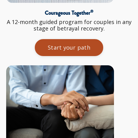
®
Courageous Together
A 12-month guided program for couples in any
stage of betrayal recovery.
Start your path