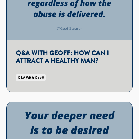
Q&A WITH GEOFF: HOW CAN I
ATTRACT A HEALTHY MAN?
Q&a With Geoff