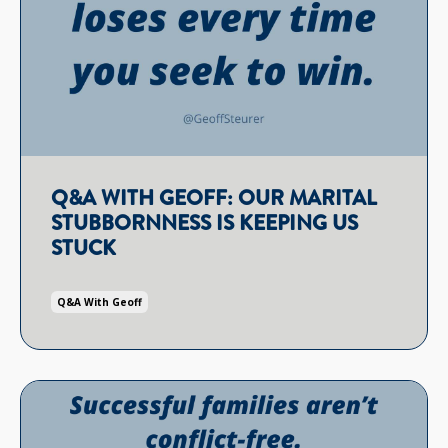
Q&A WITH GEOFF: OUR MARITAL
STUBBORNNESS IS KEEPING US
STUCK
Q&a With Geoff