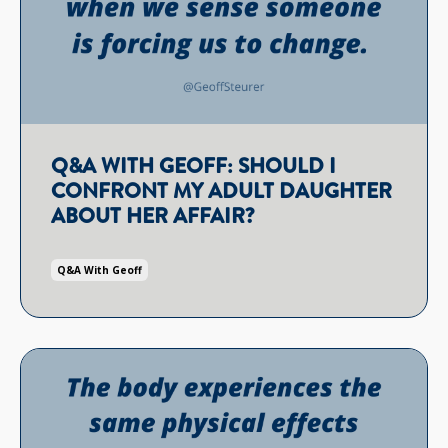
Q&A WITH GEOFF: SHOULD I
CONFRONT MY ADULT DAUGHTER
ABOUT HER AFFAIR?
Q&a With Geoff