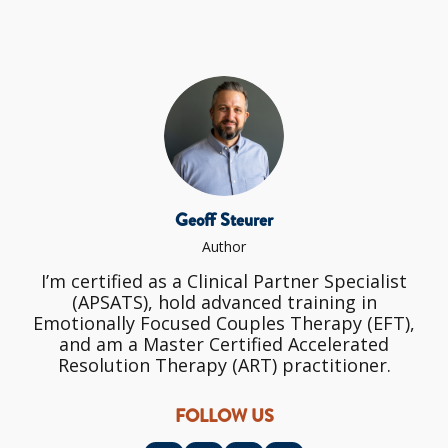
Geoff Steurer
Author
I’m certified as a Clinical Partner Specialist
(APSATS), hold advanced training in
Emotionally Focused Couples Therapy (EFT),
and am a Master Certified Accelerated
Resolution Therapy (ART) practitioner.
FOLLOW US