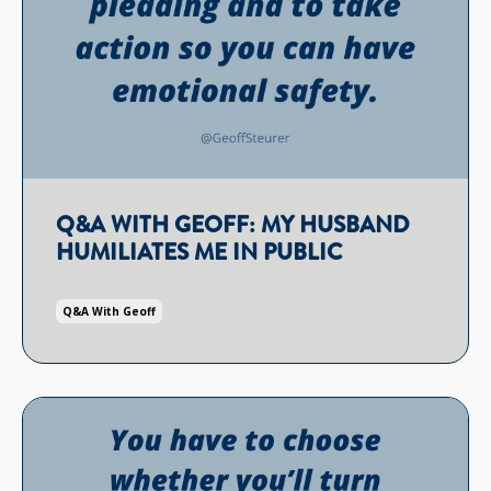
Q&A WITH GEOFF: MY HUSBAND
HUMILIATES ME IN PUBLIC
Q&a With Geoff