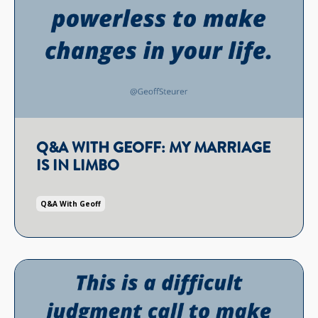
Q&A WITH GEOFF: MY MARRIAGE
IS IN LIMBO
Q&a With Geoff