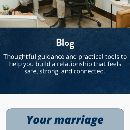
Blog
Thoughtful guidance and practical tools to
help you build a relationship that feels
safe, strong, and connected.