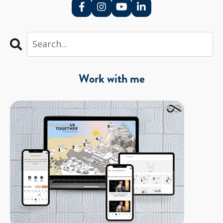
Work with me