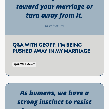
Q&A WITH GEOFF: I’M BEING
PUSHED AWAY IN MY MARRIAGE
Q&a With Geoff