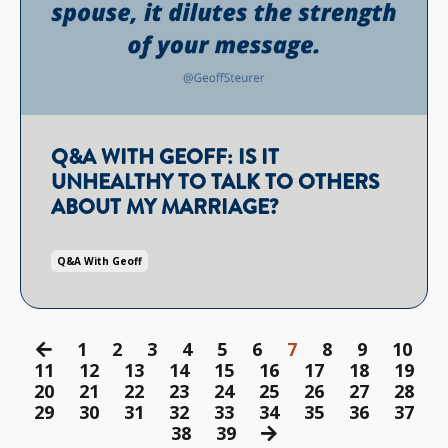
Q&A WITH GEOFF: IS IT
UNHEALTHY TO TALK TO OTHERS
ABOUT MY MARRIAGE?
Q&a With Geoff
1
2
3
4
5
6
7
8
9
10
11
12
13
14
15
16
17
18
19
20
21
22
23
24
25
26
27
28
29
30
31
32
33
34
35
36
37
38
39