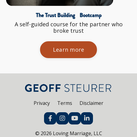
The Trust Building Bootcamp
A self-guided course for the partner who
broke trust
Learn more
Privacy
Terms
Disclaimer
© 2026 Loving Marriage, LLC