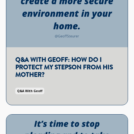
Q&A WITH GEOFF: HOW DO I
PROTECT MY STEPSON FROM HIS
MOTHER?
Q&a With Geoff