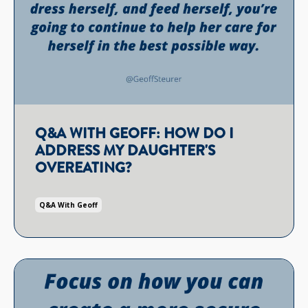
Q&A WITH GEOFF: HOW DO I
ADDRESS MY DAUGHTER'S
OVEREATING?
Q&a With Geoff