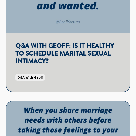
Q&A WITH GEOFF: IS IT HEALTHY
TO SCHEDULE MARITAL SEXUAL
INTIMACY?
Q&a With Geoff