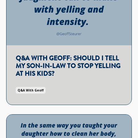
Q&A WITH GEOFF: SHOULD I TELL
MY SON-IN-LAW TO STOP YELLING
AT HIS KIDS?
Q&a With Geoff