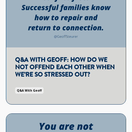
Q&A WITH GEOFF: HOW DO WE
NOT OFFEND EACH OTHER WHEN
WE’RE SO STRESSED OUT?
Q&a With Geoff