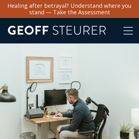
Healing after betrayal? Understand where you
stand — Take the Assessment