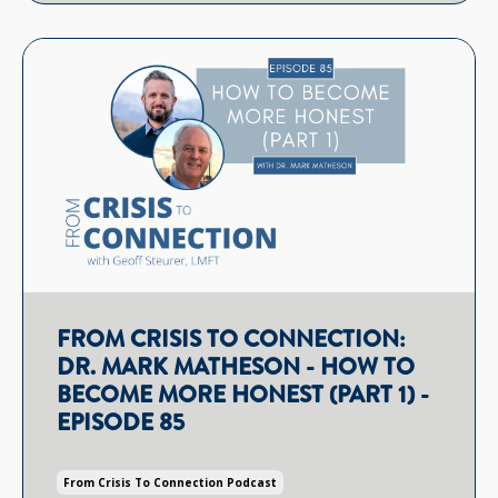
FROM CRISIS TO CONNECTION:
DR. MARK MATHESON - HOW TO
BECOME MORE HONEST (PART 1) -
EPISODE 85
From Crisis To Connection Podcast