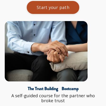
Start your path
The Trust Building Bootcamp
A self-guided course for the partner who
broke trust