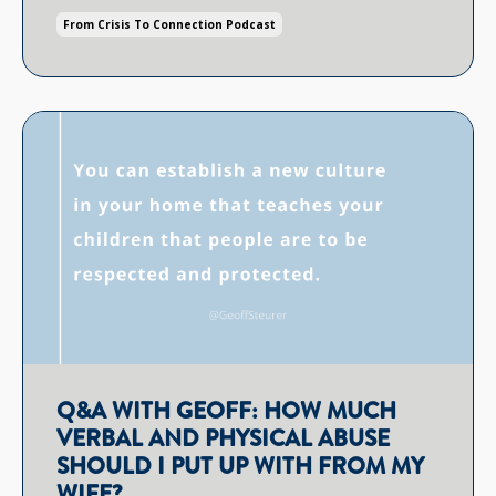
From Crisis To Connection Podcast
Q&A WITH GEOFF: HOW MUCH
VERBAL AND PHYSICAL ABUSE
SHOULD I PUT UP WITH FROM MY
WIFE?