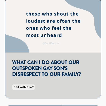
WHAT CAN I DO ABOUT OUR
OUTSPOKEN GAY SON’S
DISRESPECT TO OUR FAMILY?
Q&a With Geoff