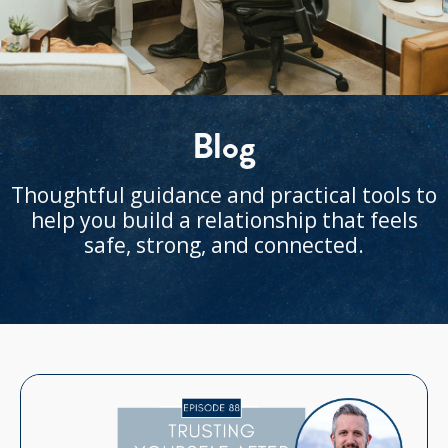
Blog
Thoughtful guidance and practical tools to
help you build a relationship that feels
safe, strong, and connected.