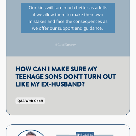
HOW CAN I MAKE SURE MY
TEENAGE SONS DON’T TURN OUT
LIKE MY EX-HUSBAND?
Q&a With Geoff