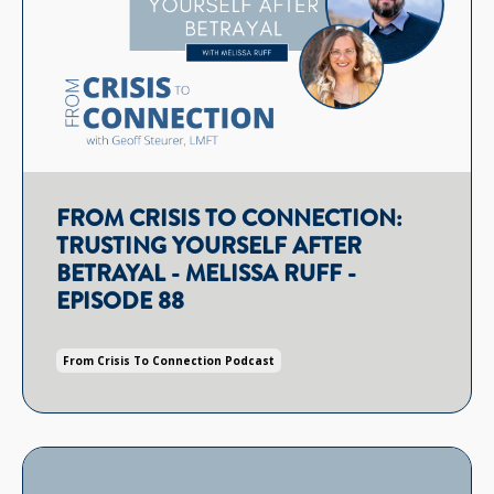
FROM CRISIS TO CONNECTION:
TRUSTING YOURSELF AFTER
BETRAYAL - MELISSA RUFF -
EPISODE 88
From Crisis To Connection Podcast