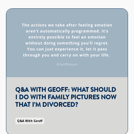
Q&A WITH GEOFF: WHAT SHOULD
I DO WITH FAMILY PICTURES NOW
THAT I’M DIVORCED?
Q&a With Geoff