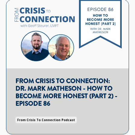
FROM CRISIS TO CONNECTION:
DR. MARK MATHESON - HOW TO
BECOME MORE HONEST (PART 2) -
EPISODE 86
From Crisis To Connection Podcast