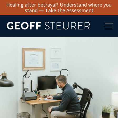
Healing after betrayal? Understand where you
stand — Take the Assessment