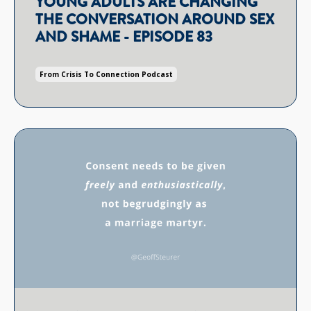
YOUNG ADULTS ARE CHANGING
THE CONVERSATION AROUND SEX
AND SHAME - EPISODE 83
From Crisis To Connection Podcast