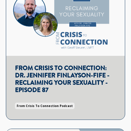
FROM CRISIS TO CONNECTION:
DR. JENNIFER FINLAYSON-FIFE -
RECLAIMING YOUR SEXUALITY -
EPISODE 87
From Crisis To Connection Podcast