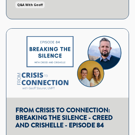
Q&a With Geoff
FROM CRISIS TO CONNECTION:
BREAKING THE SILENCE - CREED
AND CRISHELLE - EPISODE 84