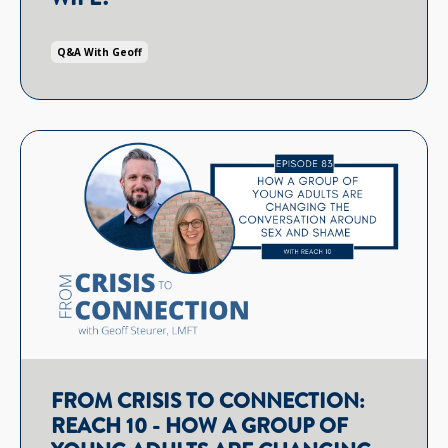
Q&a With Geoff
FROM CRISIS TO CONNECTION:
REACH 10 - HOW A GROUP OF