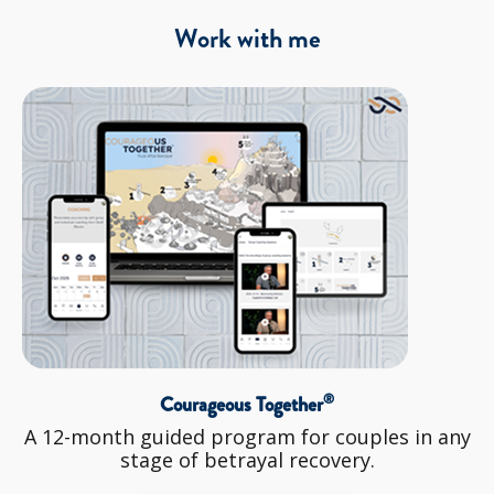
Work with me
®
Courageous Together
A 12-month guided program for couples in any
stage of betrayal recovery.