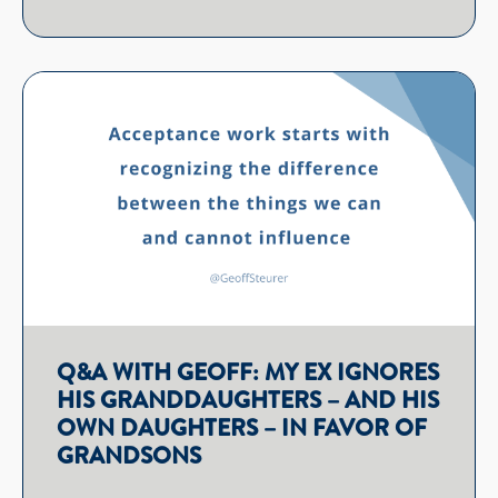
Q&A WITH GEOFF: MY EX IGNORES
HIS GRANDDAUGHTERS – AND HIS
OWN DAUGHTERS – IN FAVOR OF
GRANDSONS