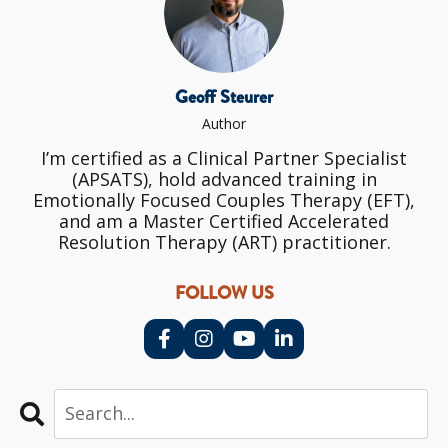
Geoff Steurer
Author
I’m certified as a Clinical Partner Specialist
(APSATS), hold advanced training in
Emotionally Focused Couples Therapy (EFT),
and am a Master Certified Accelerated
Resolution Therapy (ART) practitioner.
FOLLOW US