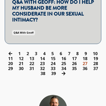
Q&A WITH GEOFF: HOW DO I HELP
MY HUSBAND BE MORE
CONSIDERATE IN OUR SEXUAL
INTIMACY?
Q&a With Geoff
1
2
3
4
5
6
7
8
9
10
11
12
13
14
15
16
17
18
19
20
21
22
23
24
25
26
27
28
29
30
31
32
33
34
35
36
37
38
39